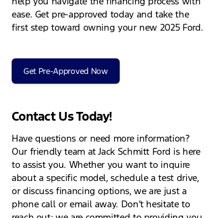
help you navigate the financing process with
ease. Get pre-approved today and take the
first step toward owning your new 2025 Ford.
Get Pre-Approved Now
Contact Us Today!
Have questions or need more information?
Our friendly team at Jack Schmitt Ford is here
to assist you. Whether you want to inquire
about a specific model, schedule a test drive,
or discuss financing options, we are just a
phone call or email away. Don’t hesitate to
reach out; we are committed to providing you