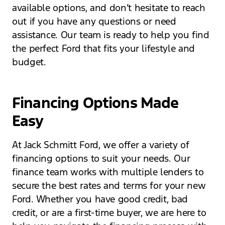
available options, and don’t hesitate to reach
out if you have any questions or need
assistance. Our team is ready to help you find
the perfect Ford that fits your lifestyle and
budget.
Financing Options Made
Easy
At Jack Schmitt Ford, we offer a variety of
financing options to suit your needs. Our
finance team works with multiple lenders to
secure the best rates and terms for your new
Ford. Whether you have good credit, bad
credit, or are a first-time buyer, we are here to