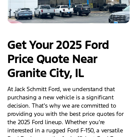
Get Your 2025 Ford
Price Quote Near
Granite City, IL
At Jack Schmitt Ford, we understand that
purchasing a new vehicle is a significant
decision. That's why we are committed to
providing you with the best price quotes for
the 2025 Ford lineup. Whether you're
interested in a rugged Ford F-150, a versatile