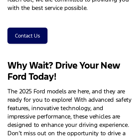
with the best service possible.
Contact Us
Why Wait? Drive Your New
Ford Today!
The 2025 Ford models are here, and they are
ready for you to explore! With advanced safety
features, innovative technology, and
impressive performance, these vehicles are
designed to enhance your driving experience.
Don’t miss out on the opportunity to drive a