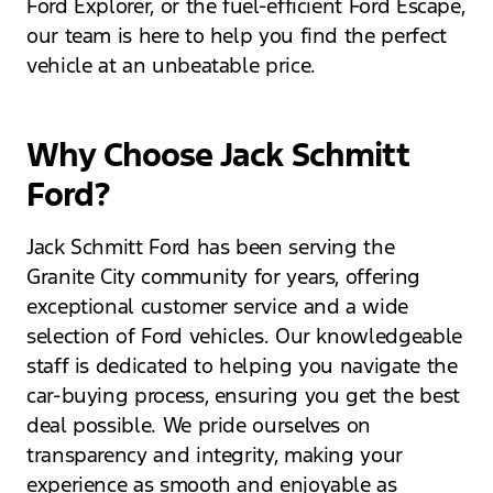
Ford Explorer, or the fuel-efficient Ford Escape,
our team is here to help you find the perfect
vehicle at an unbeatable price.
Why Choose Jack Schmitt
Ford?
Jack Schmitt Ford has been serving the
Granite City community for years, offering
exceptional customer service and a wide
selection of Ford vehicles. Our knowledgeable
staff is dedicated to helping you navigate the
car-buying process, ensuring you get the best
deal possible. We pride ourselves on
transparency and integrity, making your
experience as smooth and enjoyable as