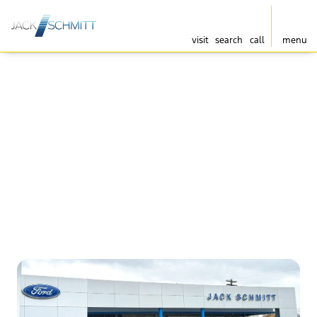
visit
search
call
menu