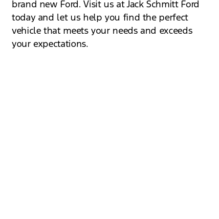
brand new Ford. Visit us at Jack Schmitt Ford
today and let us help you find the perfect
vehicle that meets your needs and exceeds
your expectations.
Visit Our Dealership