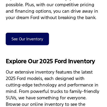
possible. Plus, with our competitive pricing
and financing options, you can drive away in
your dream Ford without breaking the bank.
See Our Inventory
Explore Our 2025 Ford Inventory
Our extensive inventory features the latest
2025 Ford models, each designed with
cutting-edge technology and performance in
mind. From powerful trucks to family-friendly
SUVs, we have something for everyone.
Browse our online inventory to see the