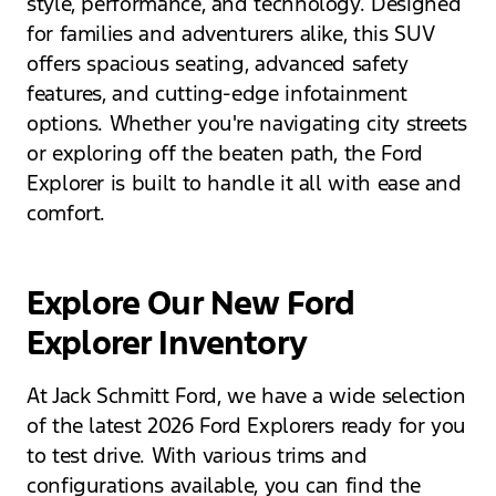
style, performance, and technology. Designed
for families and adventurers alike, this SUV
offers spacious seating, advanced safety
features, and cutting-edge infotainment
options. Whether you're navigating city streets
or exploring off the beaten path, the Ford
Explorer is built to handle it all with ease and
comfort.
Explore Our New Ford
Explorer Inventory
At Jack Schmitt Ford, we have a wide selection
of the latest 2026 Ford Explorers ready for you
to test drive. With various trims and
configurations available, you can find the