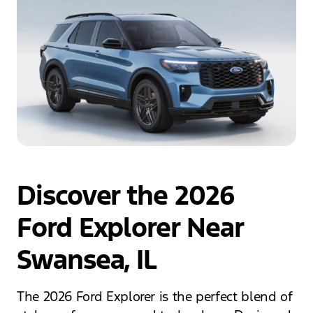
Discover the 2026
Ford Explorer Near
Swansea, IL
The 2026 Ford Explorer is the perfect blend of