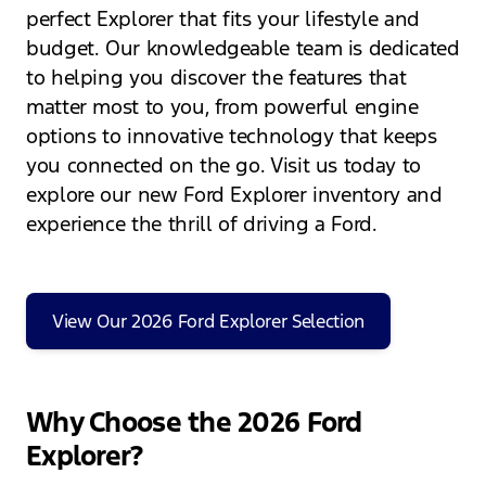
perfect Explorer that fits your lifestyle and
budget. Our knowledgeable team is dedicated
to helping you discover the features that
matter most to you, from powerful engine
options to innovative technology that keeps
you connected on the go. Visit us today to
explore our new Ford Explorer inventory and
experience the thrill of driving a Ford.
View Our 2026 Ford Explorer Selection
Why Choose the 2026 Ford
Explorer?