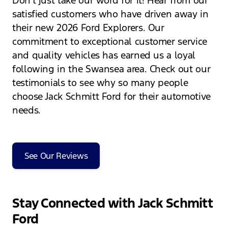
Don't just take our word for it! Hear from our
satisfied customers who have driven away in
their new 2026 Ford Explorers. Our
commitment to exceptional customer service
and quality vehicles has earned us a loyal
following in the Swansea area. Check out our
testimonials to see why so many people
choose Jack Schmitt Ford for their automotive
needs.
See Our Reviews
Stay Connected with Jack Schmitt
Ford