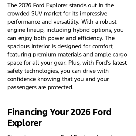
The 2026 Ford Explorer stands out in the
crowded SUV market for its impressive
performance and versatility. With a robust
engine lineup, including hybrid options, you
can enjoy both power and efficiency. The
spacious interior is designed for comfort,
featuring premium materials and ample cargo
space for all your gear. Plus, with Ford's latest
safety technologies, you can drive with
confidence knowing that you and your
passengers are protected.
Financing Your 2026 Ford
Explorer