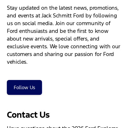
Stay updated on the latest news, promotions,
and events at Jack Schmitt Ford by following
us on social media. Join our community of
Ford enthusiasts and be the first to know
about new arrivals, special offers, and
exclusive events. We love connecting with our
customers and sharing our passion for Ford
vehicles.
Follow Us
Contact Us