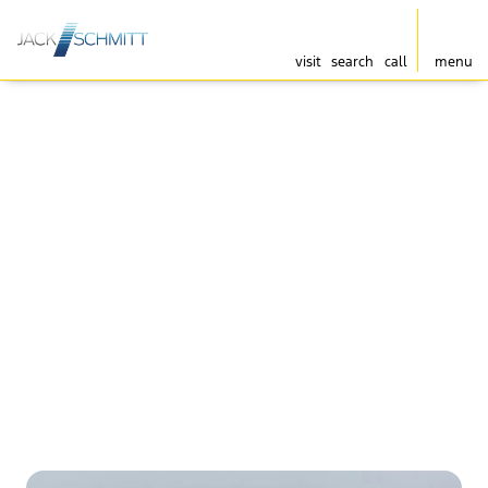
visit
search
call
menu