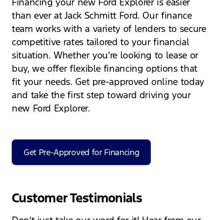
Financing your new Ford Explorer is easier
than ever at Jack Schmitt Ford. Our finance
team works with a variety of lenders to secure
competitive rates tailored to your financial
situation. Whether you're looking to lease or
buy, we offer flexible financing options that
fit your needs. Get pre-approved online today
and take the first step toward driving your
new Ford Explorer.
Get Pre-Approved for Financing
Customer Testimonials