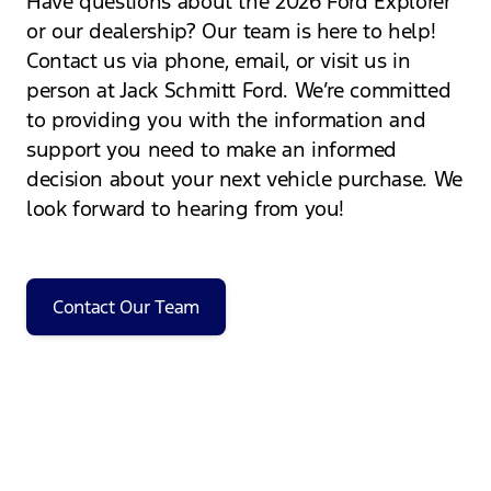
Have questions about the 2026 Ford Explorer
or our dealership? Our team is here to help!
Contact us via phone, email, or visit us in
person at Jack Schmitt Ford. We’re committed
to providing you with the information and
support you need to make an informed
decision about your next vehicle purchase. We
look forward to hearing from you!
Contact Our Team