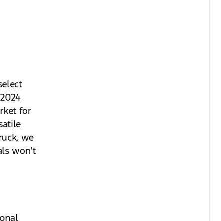
select
 2024
rket for
atile
truck, we
als won't
ional