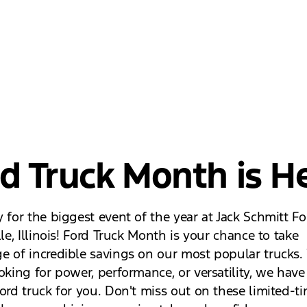
d Truck Month is He
 for the biggest event of the year at Jack Schmitt Fo
lle, Illinois! Ford Truck Month is your chance to take
e of incredible savings on our most popular trucks
oking for power, performance, or versatility, we have
ord truck for you. Don't miss out on these limited-ti