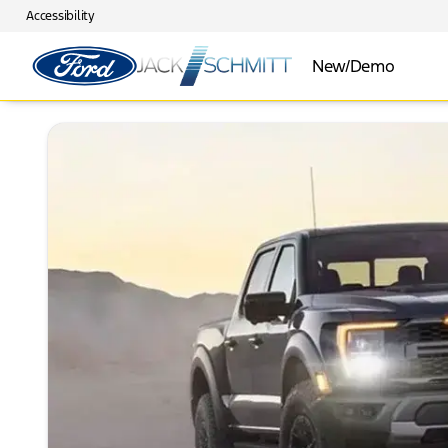
Accessibility
New/Demo