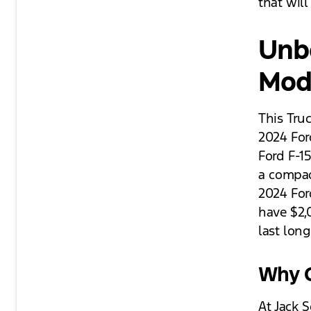
that wil
Unbe
Mod
This Tru
2024 For
Ford F-15
a compac
2024 For
have $2,
last long
Why C
At Jack 