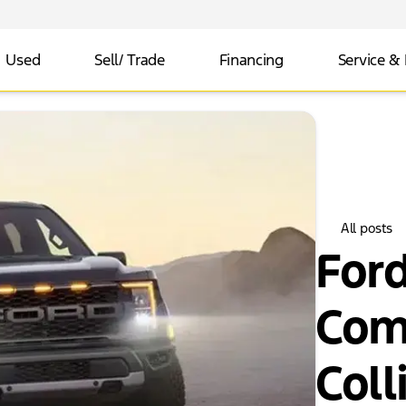
Used
Sell/ Trade
Financing
Service & 
All posts
For
Com
Colli