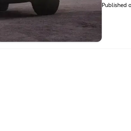
Published 