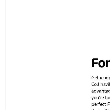
For
Get ready
Collinsvi
advantag
you're lo
perfect F