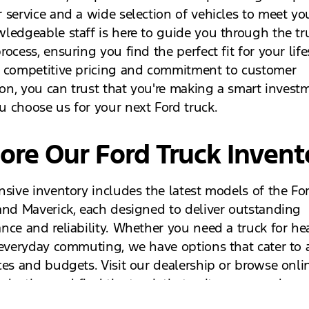
 service and a wide selection of vehicles to meet yo
ledgeable staff is here to guide you through the tr
ocess, ensuring you find the perfect fit for your life
 competitive pricing and commitment to customer
tion, you can trust that you're making a smart invest
 choose us for your next Ford truck.
ore Our Ford Truck Invent
nsive inventory includes the latest models of the For
and Maverick, each designed to deliver outstanding
nce and reliability. Whether you need a truck for h
 everyday commuting, we have options that cater to a
ces and budgets. Visit our dealership or browse onli
selection and find the truck that suits your needs.