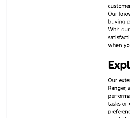
customer
Our know
buying pr
With our
satisfac
when you
Expl
Our exte
Ranger, 
performa
tasks or
preferen
our full 