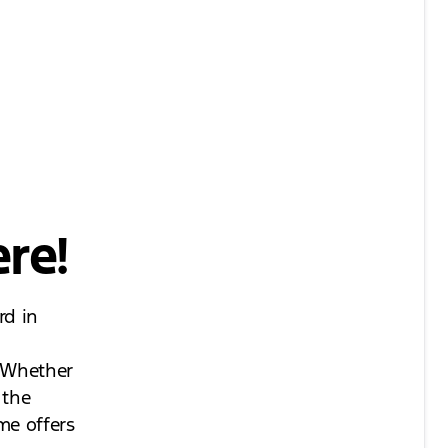
re!
rd in
. Whether
 the
me offers