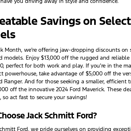
l have you driving away in style and confidence.
atable Savings on Select
els
ck Month, we're offering jaw-dropping discounts on 
d models. Enjoy $13,000 off the rugged and reliable
0, perfect for both work and play. If you're in the ma
t powerhouse, take advantage of $5,000 off the vers
d Ranger. And for those seeking a smaller, efficient 
000 off the innovative 2024 Ford Maverick. These de
, so act fast to secure your savings!
hoose Jack Schmitt Ford?
Schmitt Ford, we pride ourselves on providing except