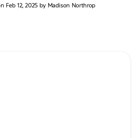
on Feb 12, 2025 by Madison Northrop