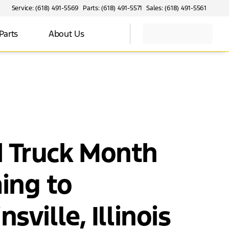
Service: (618) 491-5569
Parts: (618) 491-5571
Sales: (618) 491-5561
Parts
About Us
d Truck Month
ing to
nsville, Illinois