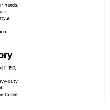
ur needs.
uck-
style.
ment
ory
d F-150,
eavy-duty
ll
ne to see