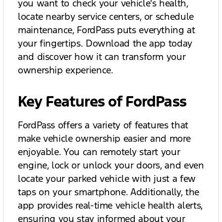
you want to check your vehicle's health,
locate nearby service centers, or schedule
maintenance, FordPass puts everything at
your fingertips. Download the app today
and discover how it can transform your
ownership experience.
Key Features of FordPass
FordPass offers a variety of features that
make vehicle ownership easier and more
enjoyable. You can remotely start your
engine, lock or unlock your doors, and even
locate your parked vehicle with just a few
taps on your smartphone. Additionally, the
app provides real-time vehicle health alerts,
ensuring you stay informed about your