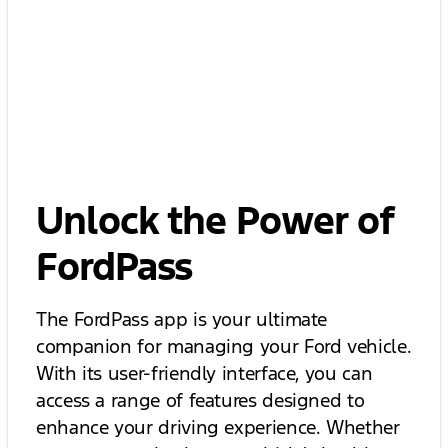
Unlock the Power of
FordPass
The FordPass app is your ultimate
companion for managing your Ford vehicle.
With its user-friendly interface, you can
access a range of features designed to
enhance your driving experience. Whether