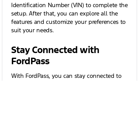
Identification Number (VIN) to complete the
setup. After that, you can explore all the
features and customize your preferences to
suit your needs.
Stay Connected with
FordPass
With FordPass, you can stay connected to
your vehicle like never before. The app
allows you to receive notifications about
your vehicle's status, including fuel levels,
tire pressure, and maintenance reminders.
This means you can proactively manage
your vehicle's needs and avoid unexpected
issues. Plus, you can easily schedule service