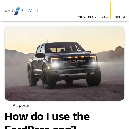
visit
search
call
menu
All posts
How do I use the