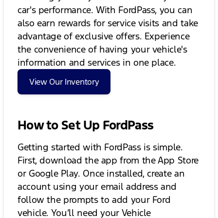
car's performance. With FordPass, you can
also earn rewards for service visits and take
advantage of exclusive offers. Experience
the convenience of having your vehicle's
information and services in one place.
View Our Inventory
How to Set Up FordPass
Getting started with FordPass is simple.
First, download the app from the App Store
or Google Play. Once installed, create an
account using your email address and
follow the prompts to add your Ford
vehicle. You’ll need your Vehicle