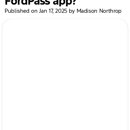
FordPass app?
Published on Jan 17, 2025 by Madison Northrop