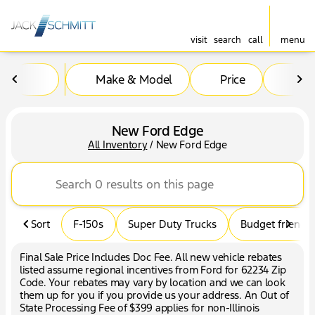
visit
search
call
menu
Make & Model
Price
Mil
sort
filter
find
to top
New Ford Edge
All Inventory
/
New Ford Edge
Sort
F-150s
Super Duty Trucks
Budget friendly
Final Sale Price Includes Doc Fee. All new vehicle rebates
listed assume regional incentives from Ford for 62234 Zip
Code. Your rebates may vary by location and we can look
them up for you if you provide us your address. An Out of
State Processing Fee of $399 applies for non-Illinois