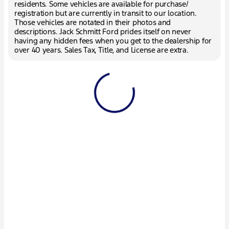
residents. Some vehicles are available for purchase/
registration but are currently in transit to our location.
Those vehicles are notated in their photos and
descriptions. Jack Schmitt Ford prides itself on never
having any hidden fees when you get to the dealership for
over 40 years. Sales Tax, Title, and License are extra.