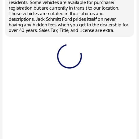
residents. Some vehicles are available for purchase/
registration but are currently in transit to our location.
Those vehicles are notated in their photos and
descriptions. Jack Schmitt Ford prides itself on never
having any hidden fees when you get to the dealership for
over 40 years. Sales Tax, Title, and License are extra.