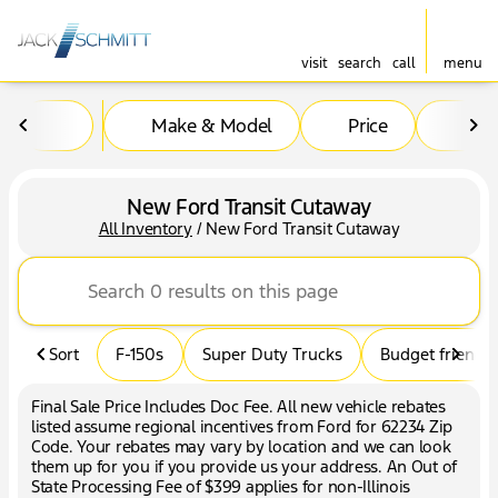
visit
search
call
menu
Make & Model
Price
Mil
sort
filter
find
to top
New Ford Transit Cutaway
All Inventory
/
New Ford Transit Cutaway
Sort
F-150s
Super Duty Trucks
Budget friendly
Final Sale Price Includes Doc Fee. All new vehicle rebates
listed assume regional incentives from Ford for 62234 Zip
Code. Your rebates may vary by location and we can look
them up for you if you provide us your address. An Out of
State Processing Fee of $399 applies for non-Illinois