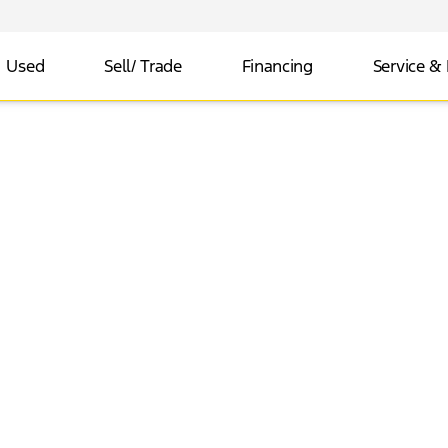
Used
Sell/ Trade
Financing
Service & 