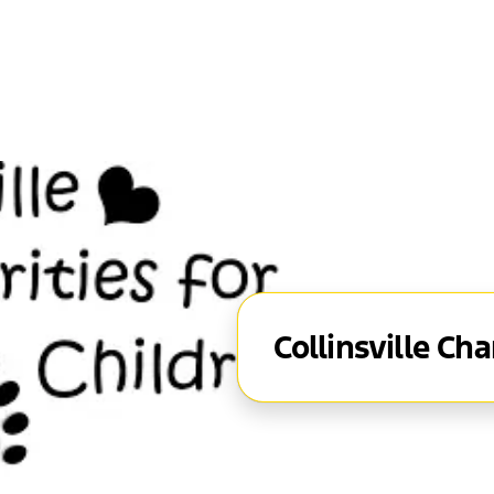
Collinsville Cha