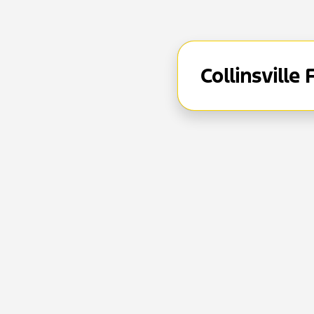
Collinsville