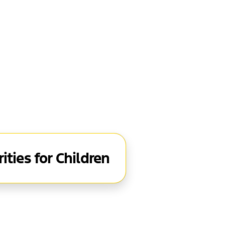
rities for Children