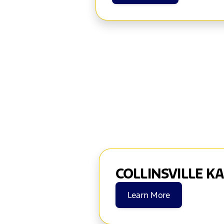
COLLINSVILLE K
Learn More