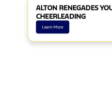
ALTON RENEGADES YO
CHEERLEADING
Learn More