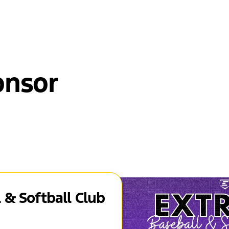
onsor
 & Softball Club