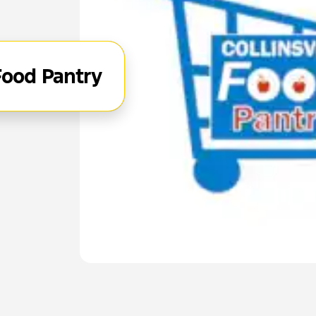
 Food Pantry