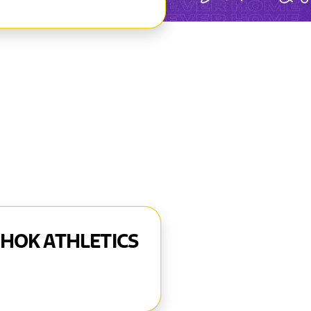
AHOK ATHLETICS