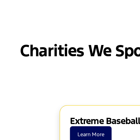
Charities We Sp
Extreme Baseball
Learn More