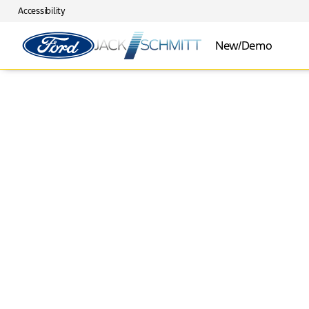
Accessibility
New/Demo