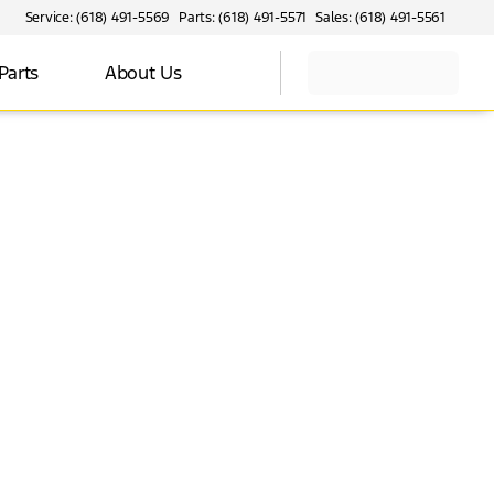
Service: (618) 491-5569
Parts: (618) 491-5571
Sales: (618) 491-5561
Parts
About Us