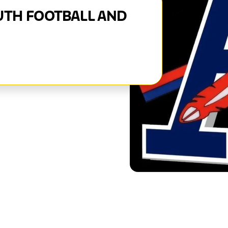
UTH FOOTBALL AND