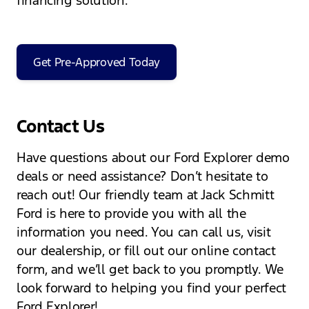
Get Pre-Approved Today
Contact Us
Have questions about our Ford Explorer demo
deals or need assistance? Don’t hesitate to
reach out! Our friendly team at Jack Schmitt
Ford is here to provide you with all the
information you need. You can call us, visit
our dealership, or fill out our online contact
form, and we’ll get back to you promptly. We
look forward to helping you find your perfect
Ford Explorer!