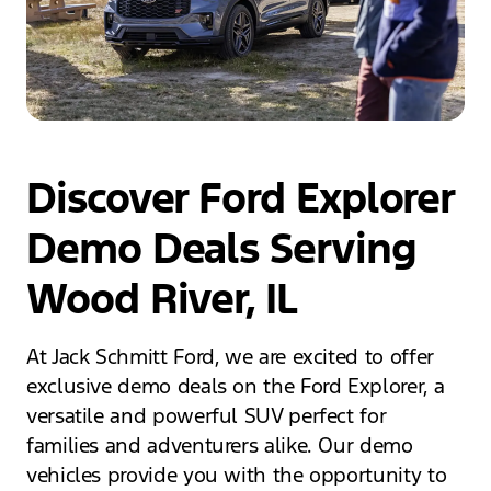
Discover Ford Explorer
Demo Deals Serving
Wood River, IL
At Jack Schmitt Ford, we are excited to offer
exclusive demo deals on the Ford Explorer, a
versatile and powerful SUV perfect for
families and adventurers alike. Our demo
vehicles provide you with the opportunity to