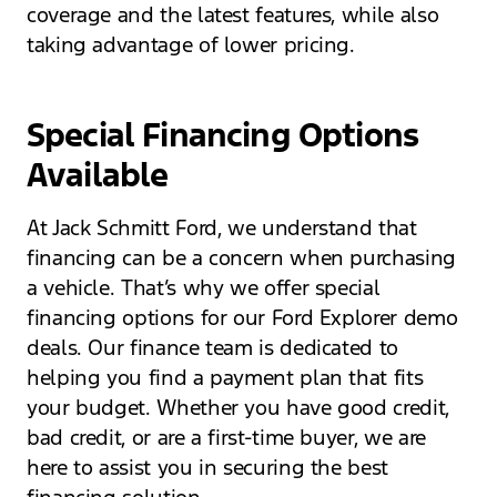
coverage and the latest features, while also
taking advantage of lower pricing.
Special Financing Options
Available
At Jack Schmitt Ford, we understand that
financing can be a concern when purchasing
a vehicle. That’s why we offer special
financing options for our Ford Explorer demo
deals. Our finance team is dedicated to
helping you find a payment plan that fits
your budget. Whether you have good credit,
bad credit, or are a first-time buyer, we are
here to assist you in securing the best
financing solution.