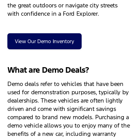
the great outdoors or navigate city streets
with confidence in a Ford Explorer.
View Our Demo Inventory
What are Demo Deals?
Demo deals refer to vehicles that have been
used for demonstration purposes, typically by
dealerships. These vehicles are often lightly
driven and come with significant savings
compared to brand new models. Purchasing a
demo vehicle allows you to enjoy many of the
benefits of a new car, including warranty