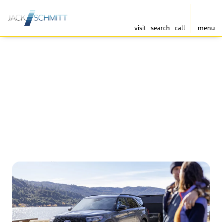
visit
search
call
menu