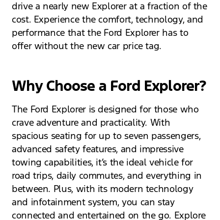
drive a nearly new Explorer at a fraction of the
cost. Experience the comfort, technology, and
performance that the Ford Explorer has to
offer without the new car price tag.
Why Choose a Ford Explorer?
The Ford Explorer is designed for those who
crave adventure and practicality. With
spacious seating for up to seven passengers,
advanced safety features, and impressive
towing capabilities, it’s the ideal vehicle for
road trips, daily commutes, and everything in
between. Plus, with its modern technology
and infotainment system, you can stay
connected and entertained on the go. Explore