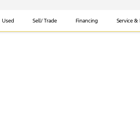
Used
Sell/ Trade
Financing
Service & 