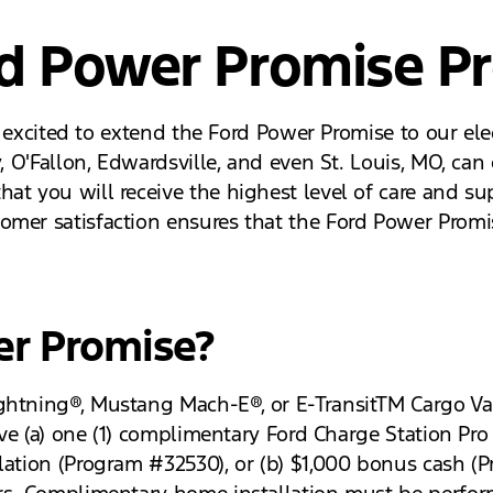
rd Power Promise P
re excited to extend the Ford Power Promise to our ele
y, O'Fallon, Edwardsville, and even St. Louis, MO, ca
at you will receive the highest level of care and su
omer satisfaction ensures that the Ford Power Promis
er Promise?
ghtning®, Mustang Mach-E®, or E-TransitTM Cargo Va
ceive (a) one (1) complimentary Ford Charge Station P
lation (Program #32530), or (b) $1,000 bonus cash (P
rs. Complimentary home installation must be perform