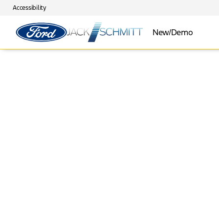
Accessibility
New/Demo