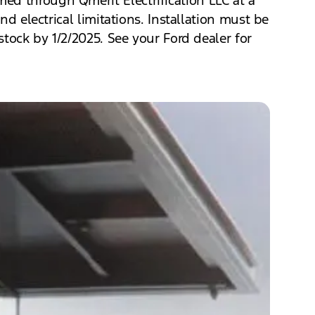
nd electrical limitations. Installation must be
stock by 1/2/2025. See your Ford dealer for