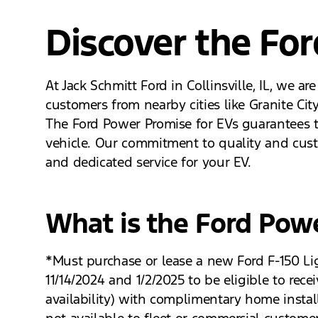
Discover the Fo
At Jack Schmitt Ford in Collinsville, IL, we a
customers from nearby cities like Granite Cit
The Ford Power Promise for EVs guarantees th
vehicle. Our commitment to quality and cust
and dedicated service for your EV.
What is the Ford Pow
*Must purchase or lease a new Ford F-150 Li
11/14/2024 and 1/2/2025 to be eligible to re
availability) with complimentary home instal
not available to fleet or commercial custome