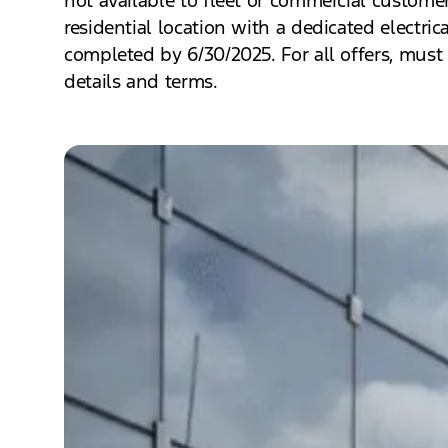
residential location with a dedicated electric
completed by 6/30/2025. For all offers, must 
details and terms.