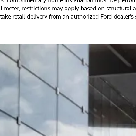
al meter; restrictions may apply based on structural a
take retail delivery from an authorized Ford dealer's 