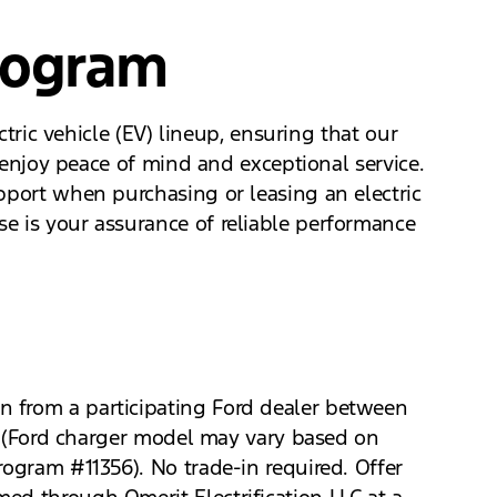
rogram
ctric vehicle (EV) lineup, ensuring that our
n enjoy peace of mind and exceptional service.
pport when purchasing or leasing an electric
e is your assurance of reliable performance
n from a participating Ford dealer between
ro (Ford charger model may vary based on
rogram #11356). No trade-in required. Offer
ed through Qmerit Electrification LLC at a