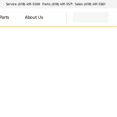
Service: (618) 491-5569
Parts: (618) 491-5571
Sales: (618) 491-5561
Parts
About Us