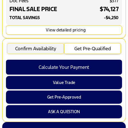
Doc Fees
$377
FINAL SALE PRICE
$74,127
TOTAL SAVINGS
-$4,250
View detailed pricing
Confirm Availability
Get Pre-Qualified
Calculate Your Payment
Value Trade
Get Pre-Approved
ASK A QUESTION