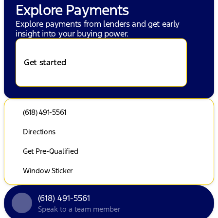
Explore Payments
Explore payments from lenders and get early
insight into your buying power.
Get started
(618) 491-5561
Directions
Get Pre-Qualified
Window Sticker
(618) 491-5561
Speak to a team member