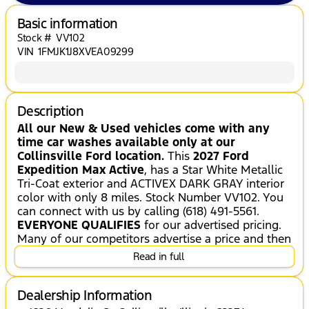
Basic information
Stock #
VV102
VIN
1FMJK1J8XVEA09299
Description
All our New & Used vehicles come with any
time car washes available only at our
Collinsville Ford location.
This
2027 Ford
Expedition Max Active
, has a Star White Metallic
Tri-Coat exterior and ACTIVEX DARK GRAY interior
color with only 8 miles. Stock Number VV102. You
can connect with us by calling (618) 491-5561.
EVERYONE QUALIFIES
for our advertised pricing.
Many of our competitors advertise a price and then
when you go to purchase the vehicle, they will tell
Read in full
you that you do not qualify for certain incentives.
At Jack Schmitt Ford EVERYONE QUALIFIES for our
advertised price AND we will work with you to see
Dealership Information
if you qualify for ADDITIONAL SAVINGS!