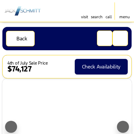
visit
search
call
menu
Back
4th of July Sale Price
Check Availability
$74,127