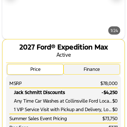
1/24
2027 Ford® Expedition Max
Active
Price
Finance
MSRP
$78,000
Jack Schmitt Discounts
-$4,250
Any Time Car Washes at Collinsville Ford Location
$0
1 VIP Service Visit with Pickup and Delivery, Loaner Vehicle and More*
$0
Summer Sales Event Pricing
$73,750