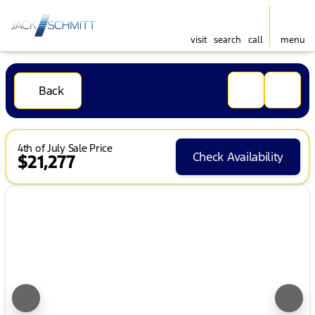
visit
search
call
menu
Back
4th of July Sale Price
Check Availability
$21,277