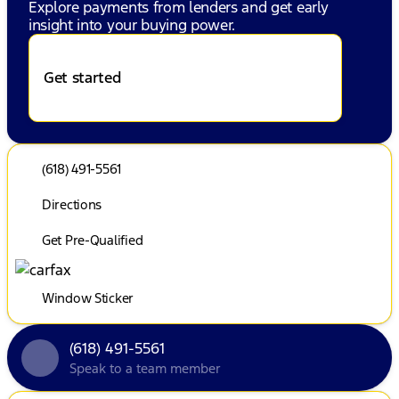
Explore payments from lenders and get early
insight into your buying power.
Get started
(618) 491-5561
Directions
Get Pre-Qualified
Window Sticker
(618) 491-5561
Speak to a team member