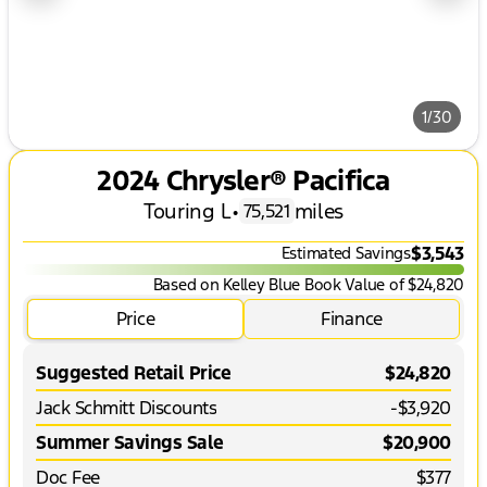
1/30
2024 Chrysler® Pacifica
Touring L
•
miles
75,521
$3,543
Estimated Savings
Based on Kelley Blue Book Value of $24,820
Price
Finance
Suggested Retail Price
$24,820
Jack Schmitt Discounts
-$3,920
Summer Savings Sale
$20,900
Doc Fee
$377