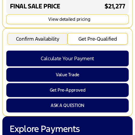
FINAL SALE PRICE
$21,277
View detailed pricing
Confirm Availability
Get Pre-Qualified
Calculate Your Payment
Value Trade
Get Pre-Approved
ASK A QUESTION
Explore Payments