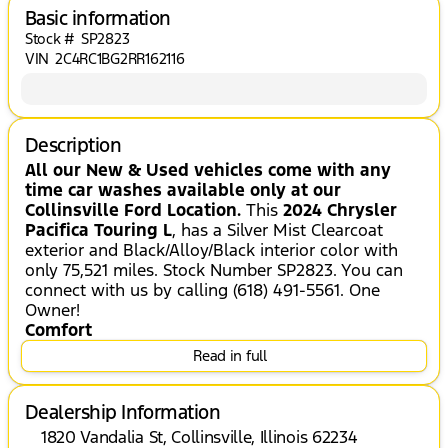
Basic information
Stock #
SP2823
VIN
2C4RC1BG2RR162116
Description
All our New & Used vehicles come with any
time car washes available only at our
Collinsville Ford Location.
This
2024 Chrysler
Pacifica Touring L
, has a Silver Mist Clearcoat
exterior and Black/Alloy/Black interior color with
only 75,521 miles. Stock Number SP2823. You can
connect with us by calling (618) 491-5561. One
Owner!
Comfort
Read in full
Stow 'n Go manual fold-into-floor folding
second-row seats
The steering wheel rim is heated.
Dealership Information
Heated seats offer cool weather comfort
1820 Vandalia St, Collinsville, Illinois 62234
by warming the seat quickly, before the