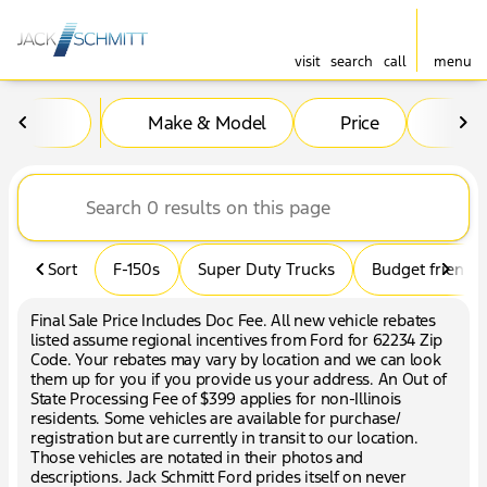
visit
search
call
menu
Vehicles for Sale at Jack Sc
Make & Model
Price
Mil
sort
filter
find
to top
Sort
F-150s
Super Duty Trucks
Budget friendly
Final Sale Price Includes Doc Fee. All new vehicle rebates
listed assume regional incentives from Ford for 62234 Zip
Code. Your rebates may vary by location and we can look
them up for you if you provide us your address. An Out of
State Processing Fee of $399 applies for non-Illinois
residents. Some vehicles are available for purchase/
registration but are currently in transit to our location.
Those vehicles are notated in their photos and
descriptions. Jack Schmitt Ford prides itself on never