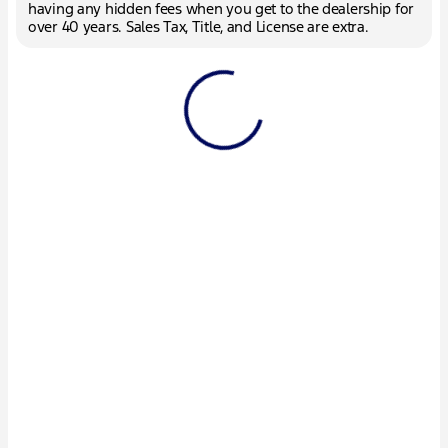
having any hidden fees when you get to the dealership for
over 40 years. Sales Tax, Title, and License are extra.