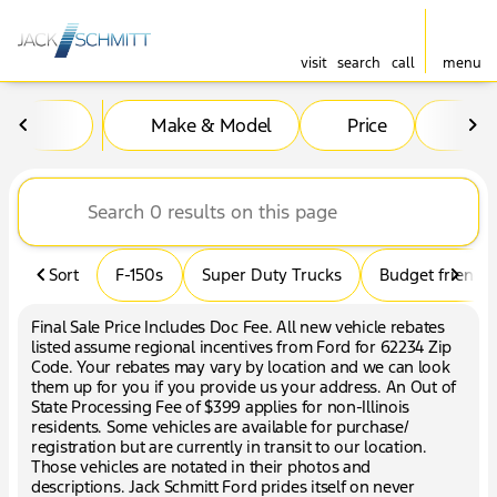
visit
search
call
menu
Vehicles for Sale at Jack Sc
Make & Model
Price
Mil
sort
filter
find
to top
Sort
F-150s
Super Duty Trucks
Budget friendly
Final Sale Price Includes Doc Fee. All new vehicle rebates
listed assume regional incentives from Ford for 62234 Zip
Code. Your rebates may vary by location and we can look
them up for you if you provide us your address. An Out of
State Processing Fee of $399 applies for non-Illinois
residents. Some vehicles are available for purchase/
registration but are currently in transit to our location.
Those vehicles are notated in their photos and
descriptions. Jack Schmitt Ford prides itself on never