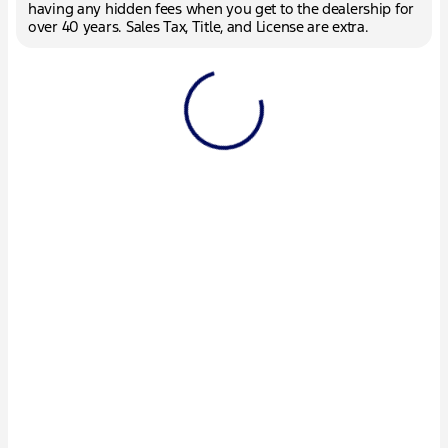
having any hidden fees when you get to the dealership for
over 40 years. Sales Tax, Title, and License are extra.