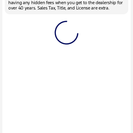
having any hidden fees when you get to the dealership for
over 40 years. Sales Tax, Title, and License are extra.