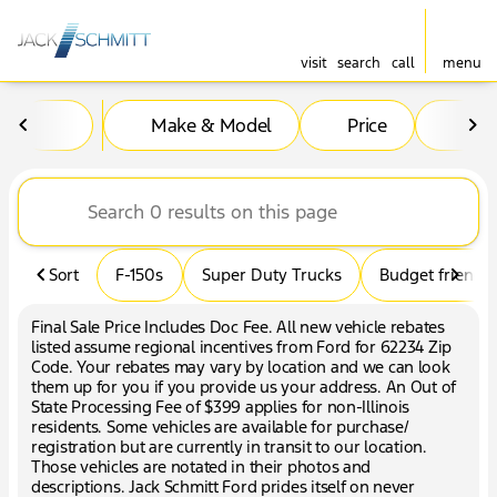
visit
search
call
menu
Vehicles for Sale at Jack Sc
Make & Model
Price
Mil
sort
filter
find
to top
Sort
F-150s
Super Duty Trucks
Budget friendly
Final Sale Price Includes Doc Fee. All new vehicle rebates
listed assume regional incentives from Ford for 62234 Zip
Code. Your rebates may vary by location and we can look
them up for you if you provide us your address. An Out of
State Processing Fee of $399 applies for non-Illinois
residents. Some vehicles are available for purchase/
registration but are currently in transit to our location.
Those vehicles are notated in their photos and
descriptions. Jack Schmitt Ford prides itself on never