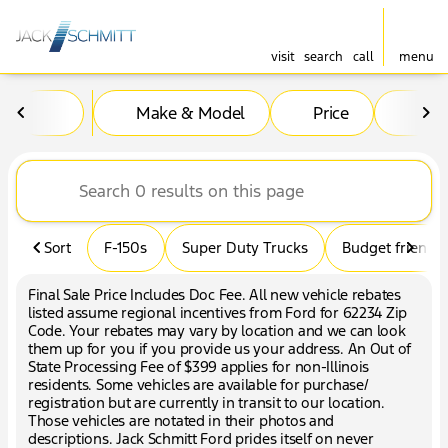
visit
search
call
menu
Vehicles for Sale at Jack Sc
Make & Model
Price
Mil
sort
filter
find
to top
Sort
F-150s
Super Duty Trucks
Budget friendly
Final Sale Price Includes Doc Fee. All new vehicle rebates
listed assume regional incentives from Ford for 62234 Zip
Code. Your rebates may vary by location and we can look
them up for you if you provide us your address. An Out of
State Processing Fee of $399 applies for non-Illinois
residents. Some vehicles are available for purchase/
registration but are currently in transit to our location.
Those vehicles are notated in their photos and
descriptions. Jack Schmitt Ford prides itself on never