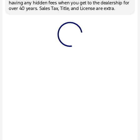
having any hidden fees when you get to the dealership for
over 40 years. Sales Tax, Title, and License are extra.