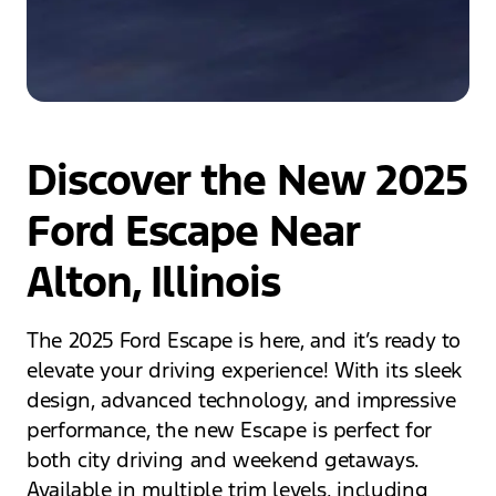
Discover the New 2025
Ford Escape Near
Alton, Illinois
The 2025 Ford Escape is here, and it’s ready to
elevate your driving experience! With its sleek
design, advanced technology, and impressive
performance, the new Escape is perfect for
both city driving and weekend getaways.
Available in multiple trim levels, including