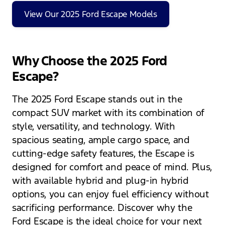
View Our 2025 Ford Escape Models
Why Choose the 2025 Ford
Escape?
The 2025 Ford Escape stands out in the
compact SUV market with its combination of
style, versatility, and technology. With
spacious seating, ample cargo space, and
cutting-edge safety features, the Escape is
designed for comfort and peace of mind. Plus,
with available hybrid and plug-in hybrid
options, you can enjoy fuel efficiency without
sacrificing performance. Discover why the
Ford Escape is the ideal choice for your next