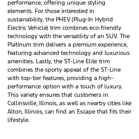
performance, offering unique styling
elements. For those interested in
sustainability, the PHEV (Plug-In Hybrid
Electric Vehicle) trim combines eco-friendly
technology with the versatility of an SUV. The
Platinum trim delivers a premium experience,
featuring advanced technology and luxurious
amenities. Lastly, the ST-Line Elite trim
combines the sporty appeal of the ST-Line
with top-tier features, providing a high-
performance option with a touch of luxury.
This variety ensures that customers in
Collinsville, Illinois, as well as nearby cities like
Alton, Illinois, can find an Escape that fits their
lifestyle.