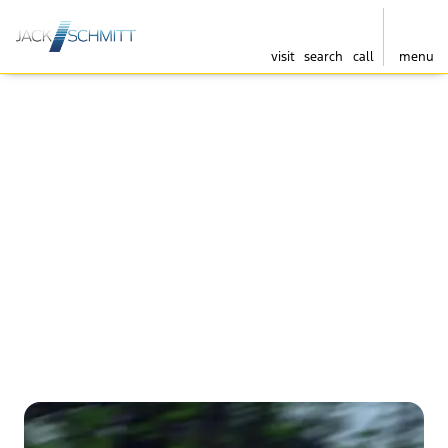
visit
search
call
menu