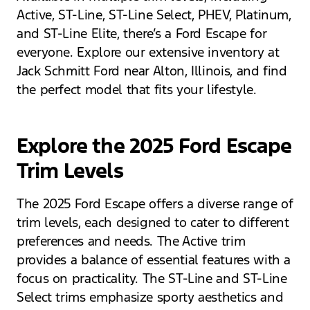
Active, ST-Line, ST-Line Select, PHEV, Platinum,
and ST-Line Elite, there’s a Ford Escape for
everyone. Explore our extensive inventory at
Jack Schmitt Ford near Alton, Illinois, and find
the perfect model that fits your lifestyle.
Explore the 2025 Ford Escape
Trim Levels
The 2025 Ford Escape offers a diverse range of
trim levels, each designed to cater to different
preferences and needs. The Active trim
provides a balance of essential features with a
focus on practicality. The ST-Line and ST-Line
Select trims emphasize sporty aesthetics and