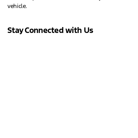
vehicle.
Stay Connected with Us
At Jack Schmitt Ford, we believe in building a
community of Ford enthusiasts. Follow us on
social media to stay updated on the latest
news, promotions, and events. Join our online
family and connect with fellow Ford fans,
share your experiences, and get exclusive
insights into our dealership. We love
engaging with our customers and sharing the
excitement of the Ford brand!