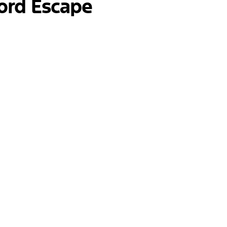
ord Escape
nancing a new vehicle can be daunting. That's why o
ether you're considering a lease or a purchase, we wi
s as smooth and transparent as possible, so you can
r our inventory? Our team at Jack Schmitt Ford is h
ehicles, or need directions to our dealership, don’t
 to assisting you on your journey to finding the perf