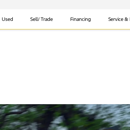
Used
Sell/ Trade
Financing
Service & 