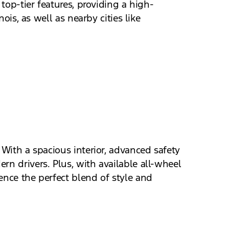
top-tier features, providing a high-
ois, as well as nearby cities like
 With a spacious interior, advanced safety
rn drivers. Plus, with available all-wheel
ence the perfect blend of style and