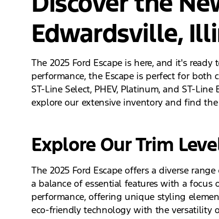
Discover the Ne
Edwardsville, Ill
The 2025 Ford Escape is here, and it's ready 
performance, the Escape is perfect for both c
ST-Line Select, PHEV, Platinum, and ST-Line El
explore our extensive inventory and find the 
Explore Our Trim Leve
The 2025 Ford Escape offers a diverse range o
a balance of essential features with a focus 
performance, offering unique styling elements
eco-friendly technology with the versatilit