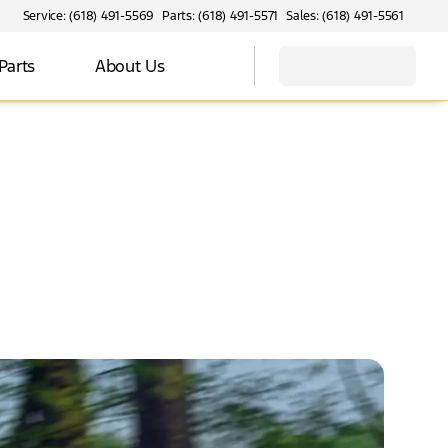
Service: (618) 491-5569
Parts: (618) 491-5571
Sales: (618) 491-5561
Parts
About Us