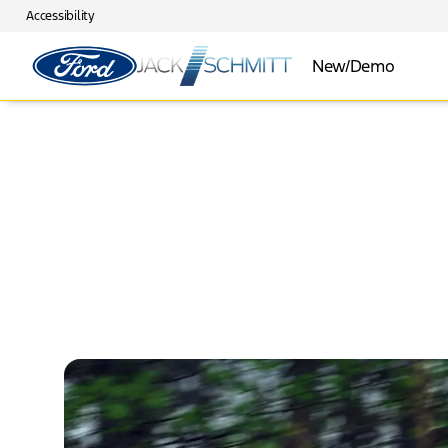
Accessibility
New/Demo