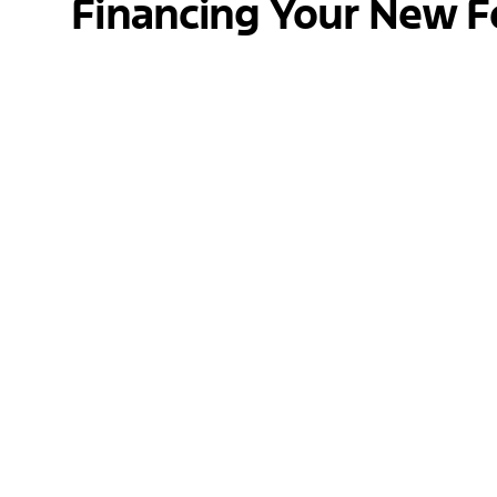
Financing Your New F
At Jack Schmitt Ford, we understand that fi
find the best financing options available. Wh
your budget. Our goal is to make the proces
peace of mind.
Get Pre-Approved Today
Contact Us
Have questions about the 2025 Ford Escape o
with financing, want to know more about our v
email, or visit us in person. We look forward