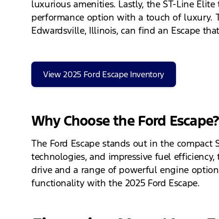
luxurious amenities. Lastly, the ST-Line Elit
performance option with a touch of luxury. Thi
Edwardsville, Illinois, can find an Escape that f
View 2025 Ford Escape Inventory
Why Choose the Ford Escape
The Ford Escape stands out in the compact SUV
technologies, and impressive fuel efficiency
drive and a range of powerful engine options
functionality with the 2025 Ford Escape.