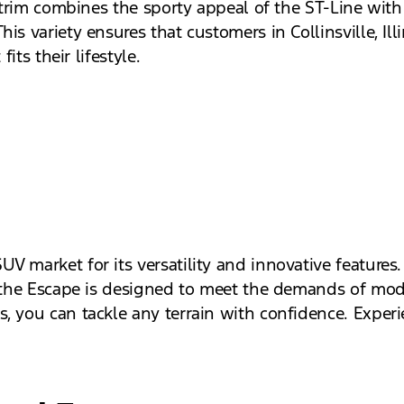
e trim combines the sporty appeal of the ST-Line with 
s variety ensures that customers in Collinsville, Illin
its their lifestyle.
?
 market for its versatility and innovative features.
, the Escape is designed to meet the demands of mode
, you can tackle any terrain with confidence. Experi