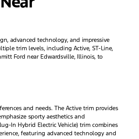
 Near
esign, advanced technology, and impressive
iple trim levels, including Active, ST-Line,
mitt Ford near Edwardsville, Illinois, to
eferences and needs. The Active trim provides
s emphasize sporty aesthetics and
lug-In Hybrid Electric Vehicle) trim combines
perience, featuring advanced technology and