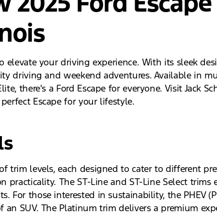
w 2025 Ford Escape
inois
to elevate your driving experience. With its sleek d
ity driving and weekend adventures. Available in mult
ite, there's a Ford Escape for everyone. Visit Jack Sch
perfect Escape for your lifestyle.
ls
f trim levels, each designed to cater to different pr
on practicality. The ST-Line and ST-Line Select trim
. For those interested in sustainability, the PHEV (P
y of an SUV. The Platinum trim delivers a premium ex