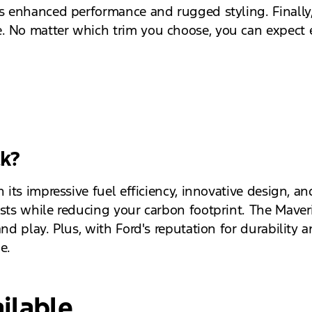
es enhanced performance and rugged styling. Finally
. No matter which trim you choose, you can expect e
ck?
h its impressive fuel efficiency, innovative design, a
osts while reducing your carbon footprint. The Maveri
and play. Plus, with Ford's reputation for durability
e.
ilable