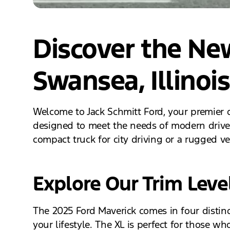
Discover the Ne
Swansea, Illinois
Welcome to Jack Schmitt Ford, your premier d
designed to meet the needs of modern drivers
compact truck for city driving or a rugged v
Explore Our Trim Leve
The 2025 Ford Maverick comes in four distinct 
your lifestyle. The XL is perfect for those w