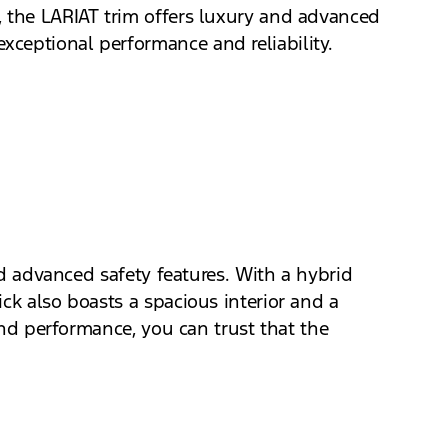
, the LARIAT trim offers luxury and advanced
xceptional performance and reliability.
nd advanced safety features. With a hybrid
ck also boasts a spacious interior and a
 and performance, you can trust that the