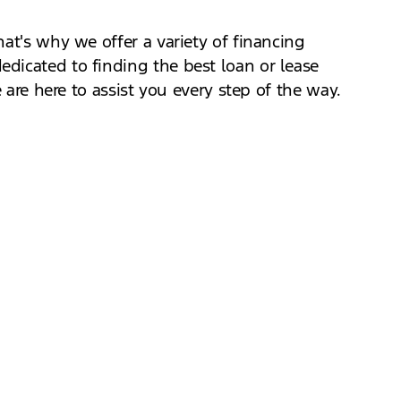
at's why we offer a variety of financing
dicated to finding the best loan or lease
 are here to assist you every step of the way.
Our knowledgeable staff will guide you
needs. Test driving is the best way to see how
hance to get behind the wheel of this exciting