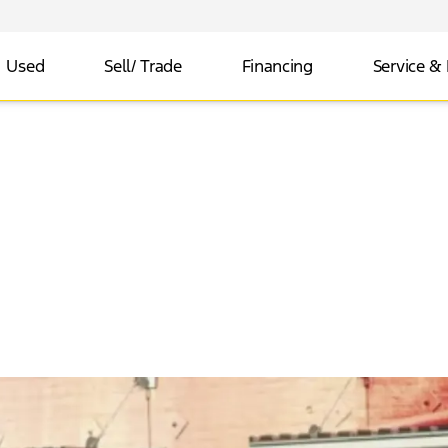
Used
Sell/ Trade
Financing
Service & 