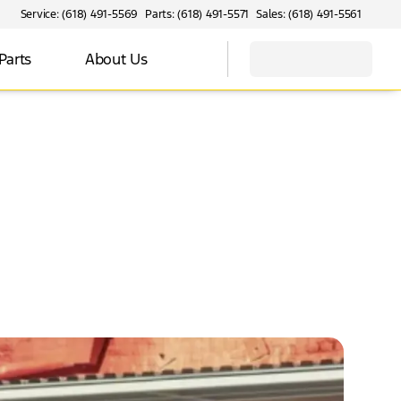
Service: (618) 491-5569
Parts: (618) 491-5571
Sales: (618) 491-5561
Parts
About Us