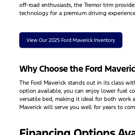
off-road enthusiasts, the Tremor trim provid
technology for a premium driving experience
View Our 2025 Ford Maverick Inventory
Why Choose the Ford Maveri
The Ford Maverick stands out in its class wit
option available, you can enjoy lower fuel c
versatile bed, making it ideal for both work 
Maverick will serve you well for years to com
Financing Options Ava