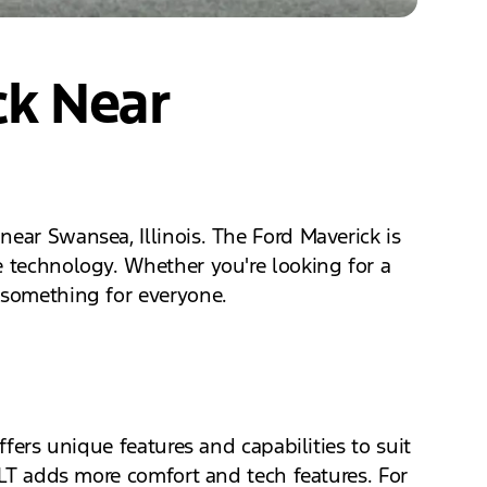
ck Near
ear Swansea, Illinois. The Ford Maverick is
e technology. Whether you're looking for a
s something for everyone.
ffers unique features and capabilities to suit
 XLT adds more comfort and tech features. For