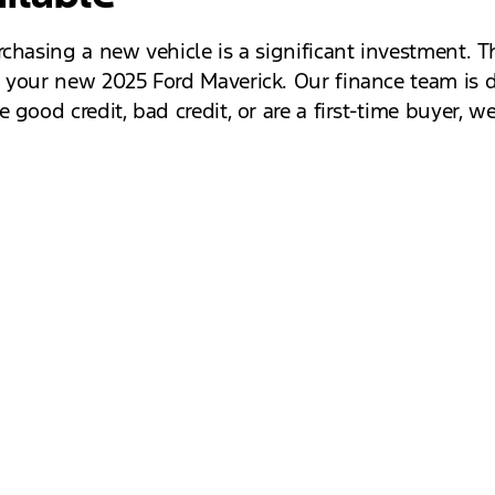
chasing a new vehicle is a significant investment. Th
 your new 2025 Ford Maverick. Our finance team is de
good credit, bad credit, or are a first-time buyer, we
lf by scheduling a test drive at Jack Schmitt Ford. 
Maverick, ensuring you find the perfect fit for your 
the comfort of its interior. Don’t miss out on the c