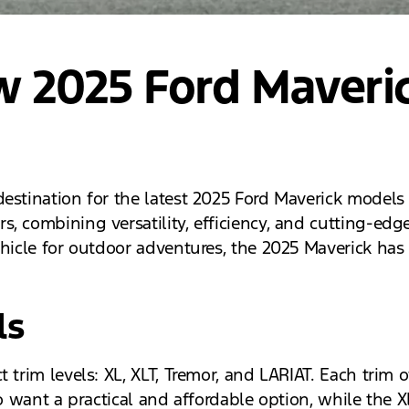
w 2025 Ford Maveri
estination for the latest 2025 Ford Maverick models n
, combining versatility, efficiency, and cutting-edg
ehicle for outdoor adventures, the 2025 Maverick ha
ls
trim levels: XL, XLT, Tremor, and LARIAT. Each trim o
ho want a practical and affordable option, while the