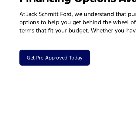
At Jack Schmitt Ford, we understand that pur
options to help you get behind the wheel of
terms that fit your budget. Whether you have 
Get Pre-Approved Today
Schedule a Test Drive
Experience the 2025 Ford Maverick for yourse
through the features and capabilities of the 
the Maverick handles on the road and to feel 
new truck!