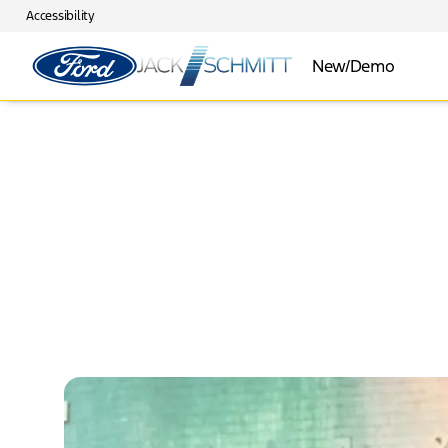
Accessibility
New/Demo