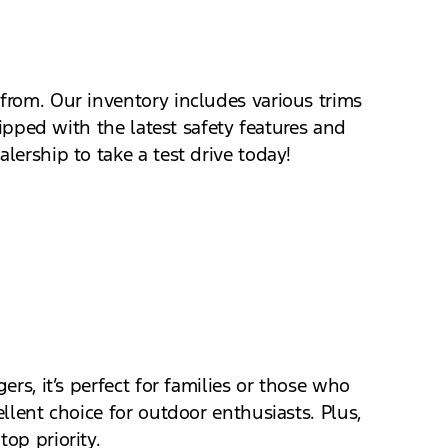
 from. Our inventory includes various trims
uipped with the latest safety features and
lership to take a test drive today!
ers, it’s perfect for families or those who
llent choice for outdoor enthusiasts. Plus,
op priority.