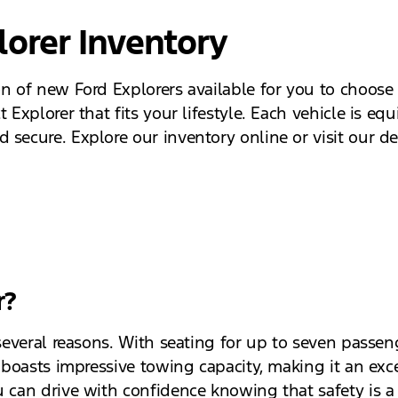
lorer Inventory
on of new Ford Explorers available for you to choose
 Explorer that fits your lifestyle. Each vehicle is eq
secure. Explore our inventory online or visit our dea
r?
several reasons. With seating for up to seven passeng
o boasts impressive towing capacity, making it an exce
 can drive with confidence knowing that safety is a t