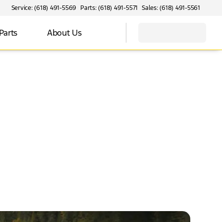
Service: (618) 491-5569
Parts: (618) 491-5571
Sales: (618) 491-5561
Parts
About Us