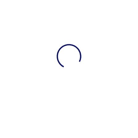
View 0 in stock