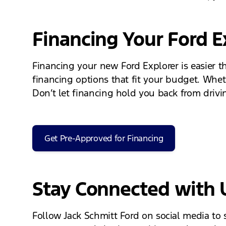
Financing Your Ford E
Financing your new Ford Explorer is easier t
financing options that fit your budget. Whet
Don’t let financing hold you back from drivi
Get Pre-Approved for Financing
Stay Connected with 
Follow Jack Schmitt Ford on social media to