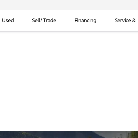
Used
Sell/ Trade
Financing
Service & 