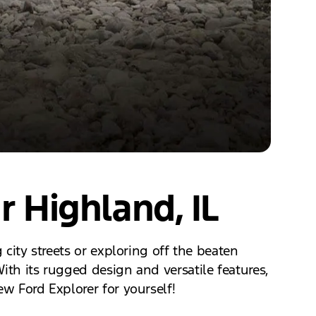
r Highland, IL
 city streets or exploring off the beaten
ith its rugged design and versatile features,
ew Ford Explorer for yourself!