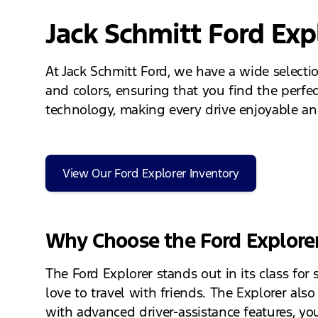
Jack Schmitt Ford Exp
At Jack Schmitt Ford, we have a wide selecti
and colors, ensuring that you find the perfect
technology, making every drive enjoyable and 
View Our Ford Explorer Inventory
Why Choose the Ford Explore
The Ford Explorer stands out in its class for 
love to travel with friends. The Explorer als
with advanced driver-assistance features, you