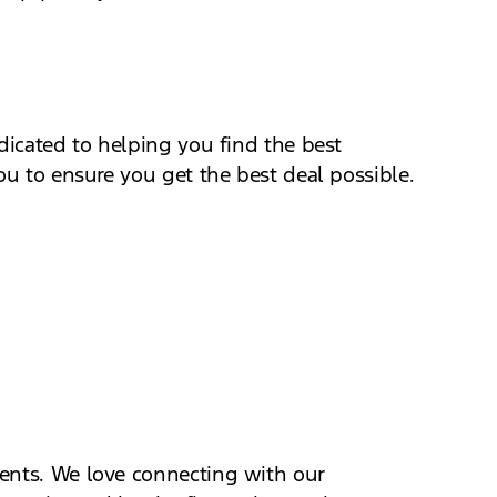
dicated to helping you find the best
ou to ensure you get the best deal possible.
vents. We love connecting with our