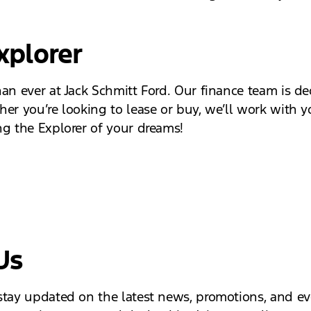
xplorer
han ever at Jack Schmitt Ford. Our finance team is de
her you’re looking to lease or buy, we’ll work with y
ng the Explorer of your dreams!
Us
 stay updated on the latest news, promotions, and e