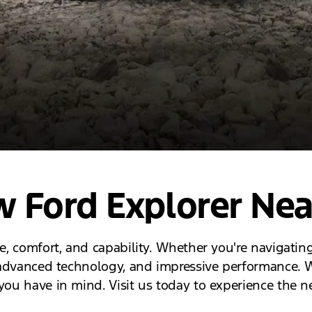
 Ford Explorer Nea
le, comfort, and capability. Whether you're navigating
r, advanced technology, and impressive performance. W
you have in mind. Visit us today to experience the n