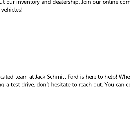
t our inventory and dealership. Join our online co
 vehicles!
cated team at Jack Schmitt Ford is here to help! W
g a test drive, don’t hesitate to reach out. You can c