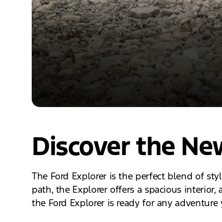
Discover the New
The Ford Explorer is the perfect blend of sty
path, the Explorer offers a spacious interio
the Ford Explorer is ready for any adventure 