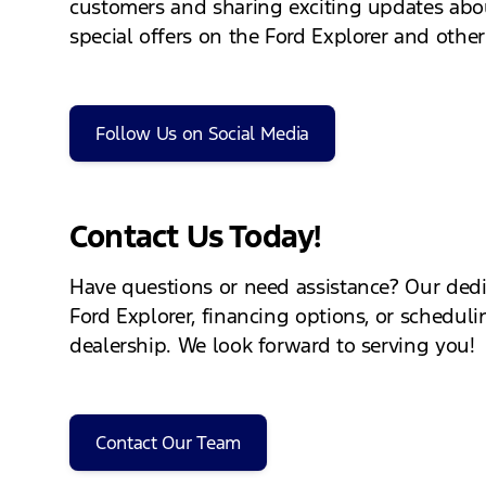
customers and sharing exciting updates abou
special offers on the Ford Explorer and other
Follow Us on Social Media
Contact Us Today!
Have questions or need assistance? Our dedi
Ford Explorer, financing options, or schedulin
dealership. We look forward to serving you!
Contact Our Team