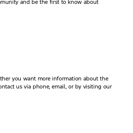
mmunity and be the first to know about
hether you want more information about the
ontact us via phone, email, or by visiting our