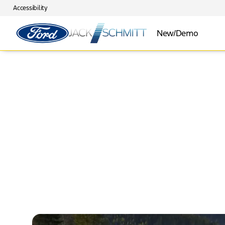
Accessibility
New/Demo