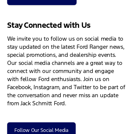
Stay Connected with Us
We invite you to follow us on social media to
stay updated on the latest Ford Ranger news,
special promotions, and dealership events.
Our social media channels are a great way to
connect with our community and engage
with fellow Ford enthusiasts. Join us on
Facebook, Instagram, and Twitter to be part of
the conversation and never miss an update
from Jack Schmitt Ford.
Follow Our Social Media