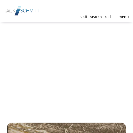
visit
search
call
menu