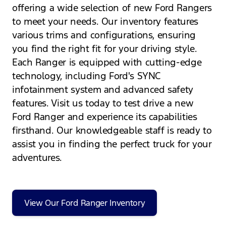
offering a wide selection of new Ford Rangers
to meet your needs. Our inventory features
various trims and configurations, ensuring
you find the right fit for your driving style.
Each Ranger is equipped with cutting-edge
technology, including Ford's SYNC
infotainment system and advanced safety
features. Visit us today to test drive a new
Ford Ranger and experience its capabilities
firsthand. Our knowledgeable staff is ready to
assist you in finding the perfect truck for your
adventures.
View Our Ford Ranger Inventory