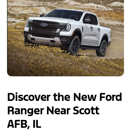
Discover the New Ford
Ranger Near Scott
AFB, IL