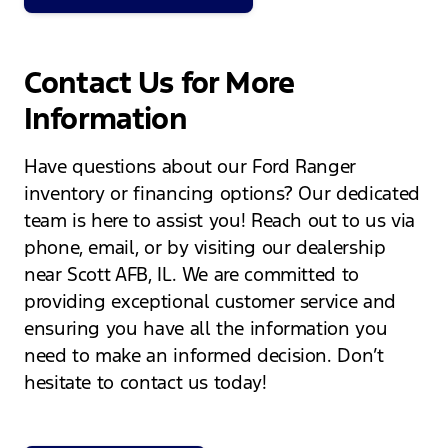
Contact Us for More
Information
Have questions about our Ford Ranger
inventory or financing options? Our dedicated
team is here to assist you! Reach out to us via
phone, email, or by visiting our dealership
near Scott AFB, IL. We are committed to
providing exceptional customer service and
ensuring you have all the information you
need to make an informed decision. Don’t
hesitate to contact us today!