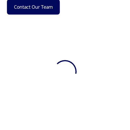
Contact Our Team
View 0 in stock