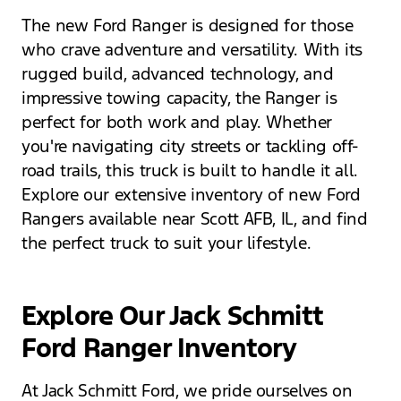
The new Ford Ranger is designed for those
who crave adventure and versatility. With its
rugged build, advanced technology, and
impressive towing capacity, the Ranger is
perfect for both work and play. Whether
you're navigating city streets or tackling off-
road trails, this truck is built to handle it all.
Explore our extensive inventory of new Ford
Rangers available near Scott AFB, IL, and find
the perfect truck to suit your lifestyle.
Explore Our Jack Schmitt
Ford Ranger Inventory
At Jack Schmitt Ford, we pride ourselves on