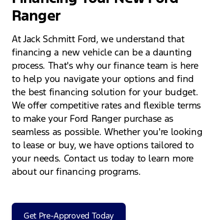
Ranger
At Jack Schmitt Ford, we understand that
financing a new vehicle can be a daunting
process. That's why our finance team is here
to help you navigate your options and find
the best financing solution for your budget.
We offer competitive rates and flexible terms
to make your Ford Ranger purchase as
seamless as possible. Whether you're looking
to lease or buy, we have options tailored to
your needs. Contact us today to learn more
about our financing programs.
Get Pre-Approved Today