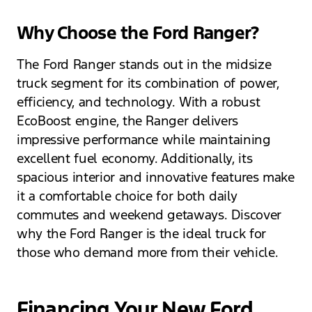
Why Choose the Ford Ranger?
The Ford Ranger stands out in the midsize
truck segment for its combination of power,
efficiency, and technology. With a robust
EcoBoost engine, the Ranger delivers
impressive performance while maintaining
excellent fuel economy. Additionally, its
spacious interior and innovative features make
it a comfortable choice for both daily
commutes and weekend getaways. Discover
why the Ford Ranger is the ideal truck for
those who demand more from their vehicle.
Financing Your New Ford