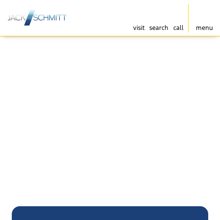
visit
search
call
menu