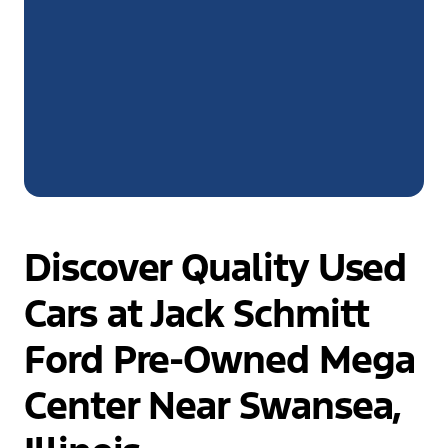
Discover Quality Used
Cars at Jack Schmitt
Ford Pre-Owned Mega
Center Near Swansea,