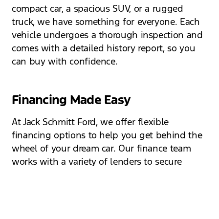
compact car, a spacious SUV, or a rugged
truck, we have something for everyone. Each
vehicle undergoes a thorough inspection and
comes with a detailed history report, so you
can buy with confidence.
Financing Made Easy
At Jack Schmitt Ford, we offer flexible
financing options to help you get behind the
wheel of your dream car. Our finance team
works with a variety of lenders to secure
competitive rates tailored to your financial
situation. Whether you have good credit, bad
credit, or are a first-time buyer, we are here to
help you navigate the financing process with