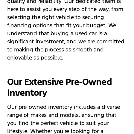
quality and reliability. Our dedicated team is
here to assist you every step of the way, from
selecting the right vehicle to securing
financing options that fit your budget. We
understand that buying a used car is a
significant investment, and we are committed
to making the process as smooth and
enjoyable as possible.
Our Extensive Pre-Owned
Inventory
Our pre-owned inventory includes a diverse
range of makes and models, ensuring that
you find the perfect vehicle to suit your
lifestyle. Whether you’re looking for a