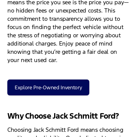
means the price you see is the price you pay—
no hidden fees or unexpected costs. This
commitment to transparency allows you to
focus on finding the perfect vehicle without
the stress of negotiating or worrying about
additional charges. Enjoy peace of mind
knowing that you’re getting a fair deal on
your next used car.
Explore Pre-Owned Inventory
Why Choose Jack Schmitt Ford?
Choosing Jack Schmitt Ford means choosing