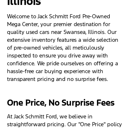
Illinois
Welcome to Jack Schmitt Ford Pre-Owned
Mega Center, your premier destination for
quality used cars near Swansea, Illinois. Our
extensive inventory features a wide selection
of pre-owned vehicles, all meticulously
inspected to ensure you drive away with
confidence. We pride ourselves on offering a
hassle-free car buying experience with
transparent pricing and no surprise fees.
One Price, No Surprise Fees
At Jack Schmitt Ford, we believe in
straightforward pricing. Our "One Price" policy