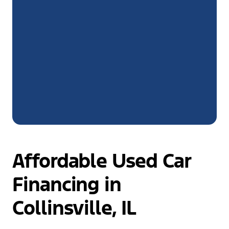
Affordable Used Car
Financing in
Collinsville, IL