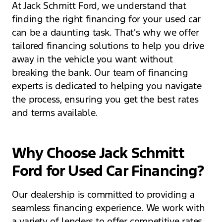
At Jack Schmitt Ford, we understand that
finding the right financing for your used car
can be a daunting task. That's why we offer
tailored financing solutions to help you drive
away in the vehicle you want without
breaking the bank. Our team of financing
experts is dedicated to helping you navigate
the process, ensuring you get the best rates
and terms available.
Why Choose Jack Schmitt
Ford for Used Car Financing?
Our dealership is committed to providing a
seamless financing experience. We work with
a variety of lenders to offer competitive rates