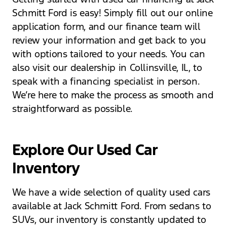
Schmitt Ford is easy! Simply fill out our online
application form, and our finance team will
review your information and get back to you
with options tailored to your needs. You can
also visit our dealership in Collinsville, IL, to
speak with a financing specialist in person.
We’re here to make the process as smooth and
straightforward as possible.
Explore Our Used Car
Inventory
We have a wide selection of quality used cars
available at Jack Schmitt Ford. From sedans to
SUVs, our inventory is constantly updated to