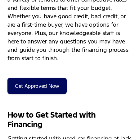
and flexible terms that fit your budget.
Whether you have good credit, bad credit, or
are a first-time buyer, we have options for
everyone. Plus, our knowledgeable staff is
here to answer any questions you may have
and guide you through the financing process
from start to finish.
Get Approved Now
How to Get Started with
Financing
Getting started with used car financing at Jack