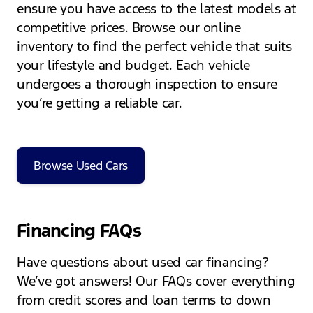
ensure you have access to the latest models at
competitive prices. Browse our online
inventory to find the perfect vehicle that suits
your lifestyle and budget. Each vehicle
undergoes a thorough inspection to ensure
you’re getting a reliable car.
Browse Used Cars
Financing FAQs
Have questions about used car financing?
We’ve got answers! Our FAQs cover everything
from credit scores and loan terms to down