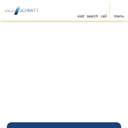
visit
search
call
menu