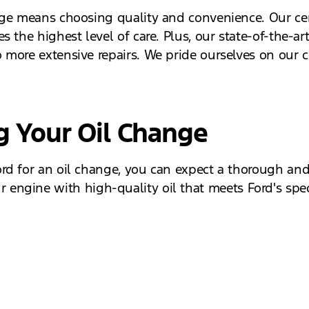
nge means choosing quality and convenience. Our cert
 the highest level of care. Plus, our state-of-the-art
 more extensive repairs. We pride ourselves on our c
g Your Oil Change
d for an oil change, you can expect a thorough and e
 your engine with high-quality oil that meets Ford's s
 ensuring your vehicle is safe and ready for the road