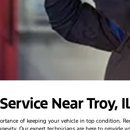
Service Near Troy, I
rtance of keeping your vehicle in top condition. Reg
evity. Our expert technicians are here to provide yo