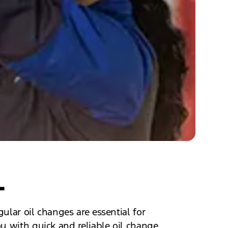
L
ular oil changes are essential for
u with quick and reliable oil change