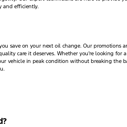
 and efficiently.
lp you save on your next oil change. Our promotions 
uality care it deserves. Whether you're looking for a
our vehicle in peak condition without breaking the 
ou.
d?