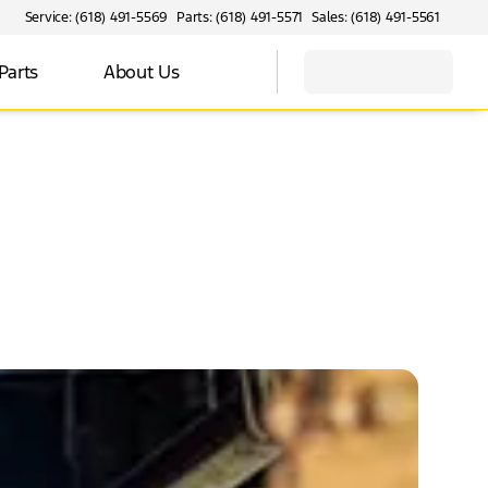
Service: (618) 491-5569
Parts: (618) 491-5571
Sales: (618) 491-5561
Parts
About Us