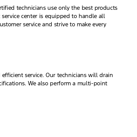
ified technicians use only the best products
 service center is equipped to handle all
ustomer service and strive to make every
fficient service. Our technicians will drain
pecifications. We also perform a multi-point
 ahead.