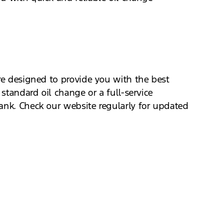
are designed to provide you with the best
 standard oil change or a full-service
bank. Check our website regularly for updated