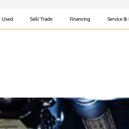
Used
Sell/ Trade
Financing
Service & 