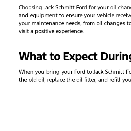
Choosing Jack Schmitt Ford for your oil cha
and equipment to ensure your vehicle receives
your maintenance needs, from oil changes to
visit a positive experience.
What to Expect Durin
When you bring your Ford to Jack Schmitt For
the old oil, replace the oil filter, and refill
inspection to check for any potential issues,
Schedule Your Oil Change Today