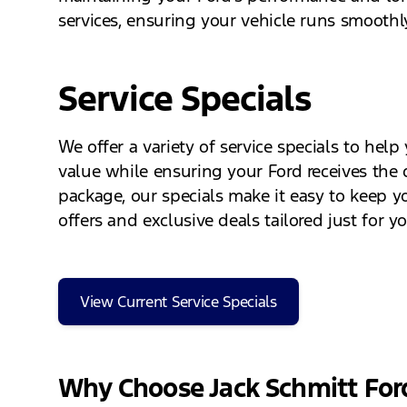
services, ensuring your vehicle runs smoothly
Service Specials
We offer a variety of service specials to he
value while ensuring your Ford receives the q
package, our specials make it easy to keep y
offers and exclusive deals tailored just for y
View Current Service Specials
Why Choose Jack Schmitt For