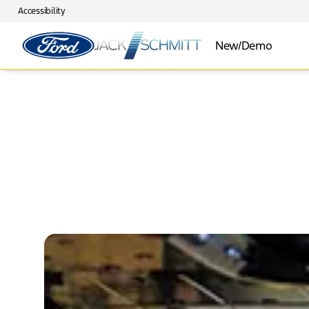
Accessibility
New/Demo