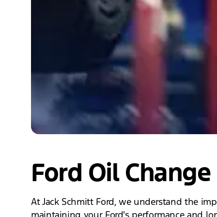
Ford Oil Change 
At Jack Schmitt Ford, we understand the impo
maintaining your Ford's performance and long