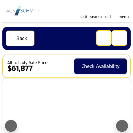
visit
search
call
menu
Back
4th of July Sale Price
Check Availability
$61,877