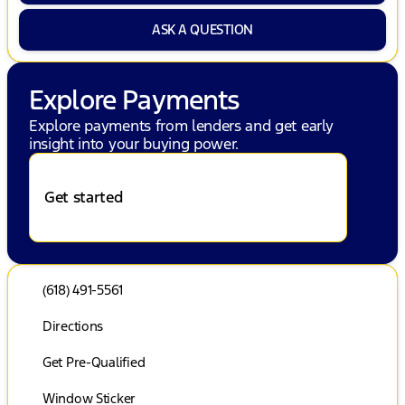
ASK A QUESTION
Explore Payments
Explore payments from lenders and get early
insight into your buying power.
Get started
(618) 491-5561
Directions
Get Pre-Qualified
Window Sticker