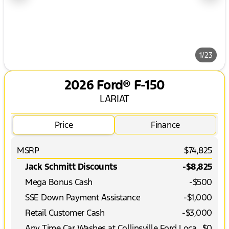
1/23
2026 Ford® F-150
LARIAT
Price
Finance
MSRP
$74,825
Jack Schmitt Discounts
-$8,825
Mega Bonus Cash
-
$500
SSE Down Payment Assistance
-
$1,000
Retail Customer Cash
-
$3,000
Any Time Car Washes at Collinsville Ford Location
$0