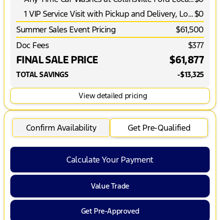
1 VIP Service Visit with Pickup and Delivery, Loaner Vehicle and More*
$0
Summer Sales Event Pricing
$61,500
Doc Fees
$377
FINAL SALE PRICE
$61,877
TOTAL SAVINGS
-$13,325
View detailed pricing
Confirm Availability
Get Pre-Qualified
Calculate Your Payment
Value Trade
Get Pre-Approved