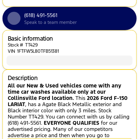
(618) 491-5561
Speak to a team member
Basic information
Stock #
TT429
VIN
1FTFW5L80TFB51381
Description
All our New & Used vehicles come with any
time car washes available only at our
Collinsville Ford location.
This
2026 Ford F-150
LARIAT
, has a Agate Black Metallic exterior and
Black interior color with only 3 miles. Stock
Number TT429. You can connect with us by calling
(618) 491-5561.
EVERYONE QUALIFIES
for our
advertised pricing. Many of our competitors
advertise a price and then when you go to