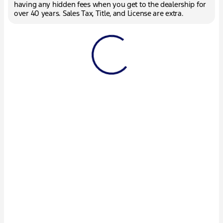
having any hidden fees when you get to the dealership for
over 40 years. Sales Tax, Title, and License are extra.