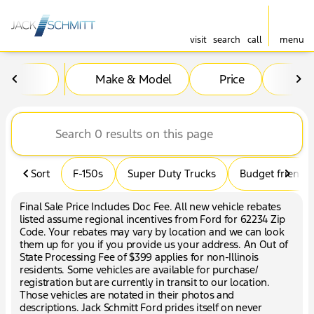
visit
search
call
menu
Vehicles for Sale at Jack Sc
Make & Model
Price
Mil
sort
filter
find
to top
Sort
F-150s
Super Duty Trucks
Budget friendly
Final Sale Price Includes Doc Fee. All new vehicle rebates
listed assume regional incentives from Ford for 62234 Zip
Code. Your rebates may vary by location and we can look
them up for you if you provide us your address. An Out of
State Processing Fee of $399 applies for non-Illinois
residents. Some vehicles are available for purchase/
registration but are currently in transit to our location.
Those vehicles are notated in their photos and
descriptions. Jack Schmitt Ford prides itself on never