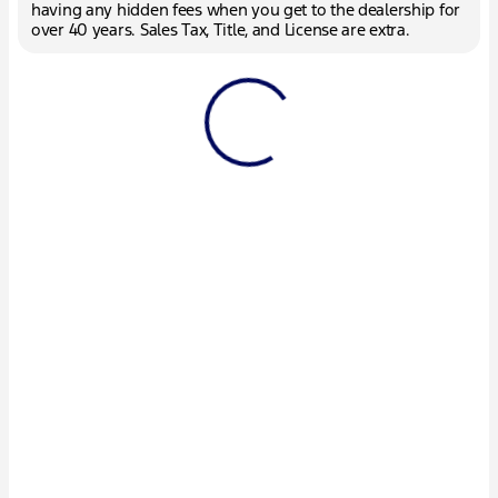
having any hidden fees when you get to the dealership for
over 40 years. Sales Tax, Title, and License are extra.