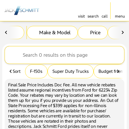
visit
search
call
menu
Vehicles for Sale at Jack Sc
Make & Model
Price
Mil
sort
filter
find
to top
Sort
F-150s
Super Duty Trucks
Budget friendly
Final Sale Price Includes Doc Fee. All new vehicle rebates
listed assume regional incentives from Ford for 62234 Zip
Code. Your rebates may vary by location and we can look
them up for you if you provide us your address. An Out of
State Processing Fee of $399 applies for non-Illinois
residents. Some vehicles are available for purchase/
registration but are currently in transit to our location.
Those vehicles are notated in their photos and
descriptions. Jack Schmitt Ford prides itself on never