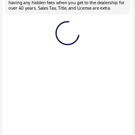
having any hidden fees when you get to the dealership for
over 40 years. Sales Tax, Title, and License are extra.