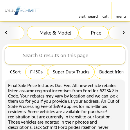
visit
search
call
menu
Vehicles for Sale at Jack Sc
Make & Model
Price
Mil
sort
filter
find
to top
Sort
F-150s
Super Duty Trucks
Budget friendly
Final Sale Price Includes Doc Fee. All new vehicle rebates
listed assume regional incentives from Ford for 62234 Zip
Code. Your rebates may vary by location and we can look
them up for you if you provide us your address. An Out of
State Processing Fee of $399 applies for non-Illinois
residents. Some vehicles are available for purchase/
registration but are currently in transit to our location.
Those vehicles are notated in their photos and
descriptions. Jack Schmitt Ford prides itself on never