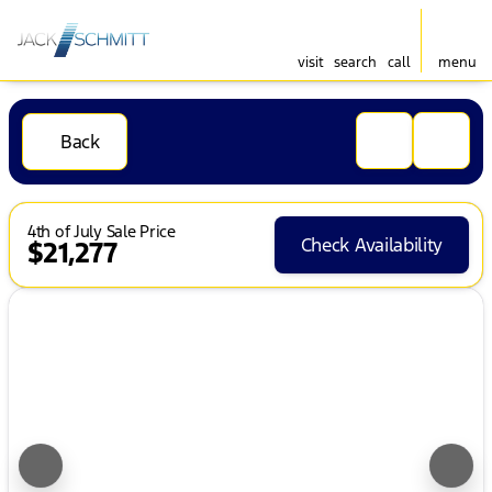
visit
search
call
menu
Back
4th of July Sale Price
Check Availability
$21,277