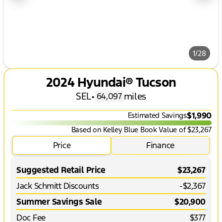
1/28
2024 Hyundai® Tucson
SEL
•
miles
64,097
$1,990
Estimated Savings
Based on Kelley Blue Book Value of $23,267
Price
Finance
Suggested Retail Price
$23,267
Jack Schmitt Discounts
-$2,367
Summer Savings Sale
$20,900
Doc Fee
$377