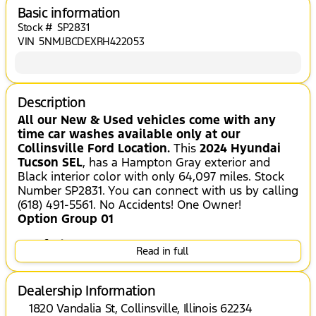
Basic information
Stock #
SP2831
VIN
5NMJBCDEXRH422053
Description
All our New & Used vehicles come with any
time car washes available only at our
Collinsville Ford Location.
This
2024 Hyundai
Tucson SEL
, has a Hampton Gray exterior and
Black interior color with only 64,097 miles. Stock
Number SP2831. You can connect with us by calling
(618) 491-5561. No Accidents! One Owner!
Option Group 01
Comfort
Read in full
Heated seats offer cool weather comfort
by warming the seat quickly, before the
Dealership Information
air in the passenger compartment is fully
1820 Vandalia St, Collinsville, Illinois 62234
warmed by the heater.