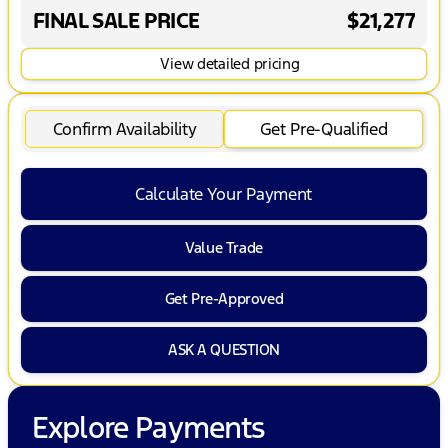
FINAL SALE PRICE
$21,277
View detailed pricing
Confirm Availability
Get Pre-Qualified
Calculate Your Payment
Value Trade
Get Pre-Approved
ASK A QUESTION
Explore Payments