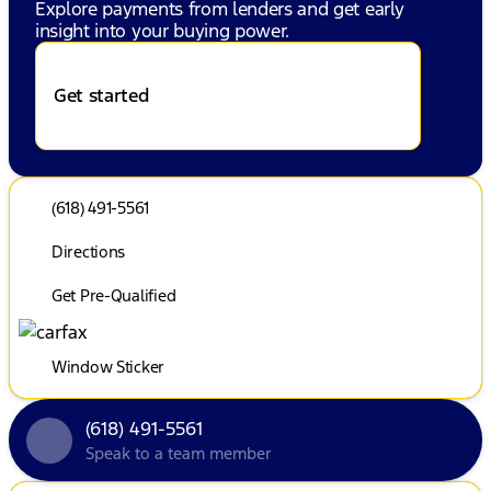
Explore payments from lenders and get early
insight into your buying power.
Get started
(618) 491-5561
Directions
Get Pre-Qualified
Window Sticker
(618) 491-5561
Speak to a team member