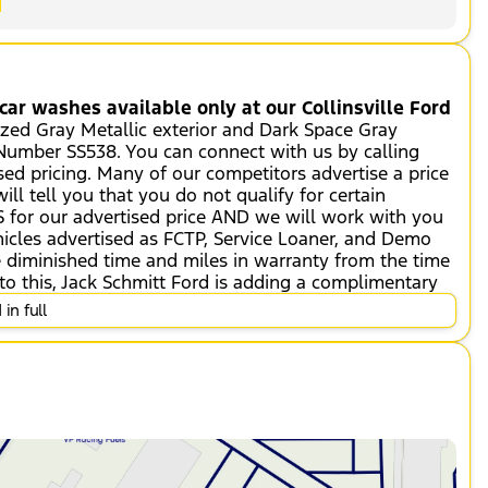
ar washes available only at our Collinsville Ford
ized Gray Metallic exterior and Dark Space Gray
k Number SS538. You can connect with us by calling
sed pricing. Many of our competitors advertise a price
ll tell you that you do not qualify for certain
 for our advertised price AND we will work with you
icles advertised as FCTP, Service Loaner, and Demo
ve diminished time and miles in warranty from the time
to this, Jack Schmitt Ford is adding a complimentary
vice Plan, which is in addition to the vehicle's
in full
emonstrator units).
eed; automatically increasing or decreasing
smart device such as a phone and a subscription