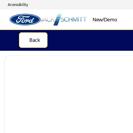
Accessibility
New/Demo
Back