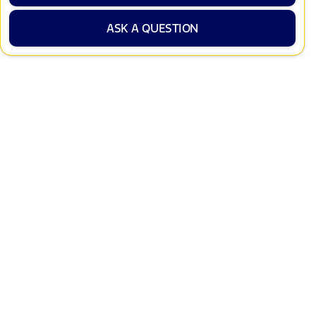
ASK A QUESTION