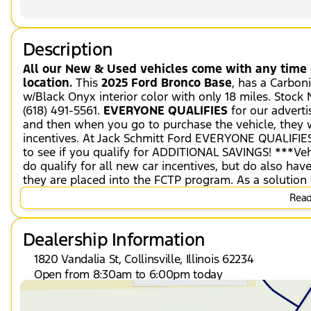
Description
All our New & Used vehicles come with any time c
location.
This
2025 Ford Bronco Base
, has a Carbon
w/Black Onyx interior color with only 18 miles. Stoc
(618) 491-5561.
EVERYONE QUALIFIES
for our adverti
and then when you go to purchase the vehicle, they wi
incentives. At Jack Schmitt Ford EVERYONE QUALIFIES
to see if you qualify for ADDITIONAL SAVINGS! ***Veh
do qualify for all new car incentives, but do also ha
they are placed into the FCTP program. As a solution 
42-month or 42,000-mile Ford Protect PremiumCARE Ser
Read 
remaining factory warranty (offer only on FCTP and D
Sasquatch Package ($8,460 value)
Dealership Information
Convenience
1820 Vandalia St, Collinsville, Illinois 62234
Cruise control maintains a preset vehicle sp
Open from 8:30am to 6:00pm today
throttle to maintain that speed.
Sunday
Closed
The vehicle can be remotely started from a 
Monday
8:30am - 8:00pm