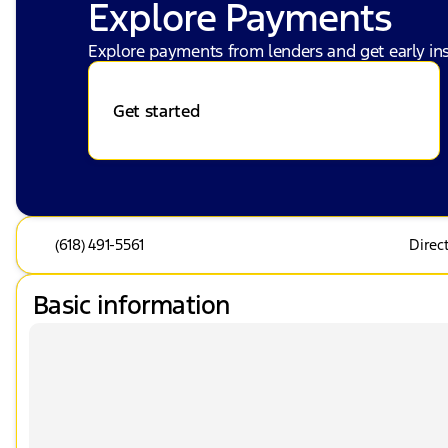
Explore Payments
Explore payments from lenders and get early ins
Get started
(618) 491-5561
Direc
Basic information