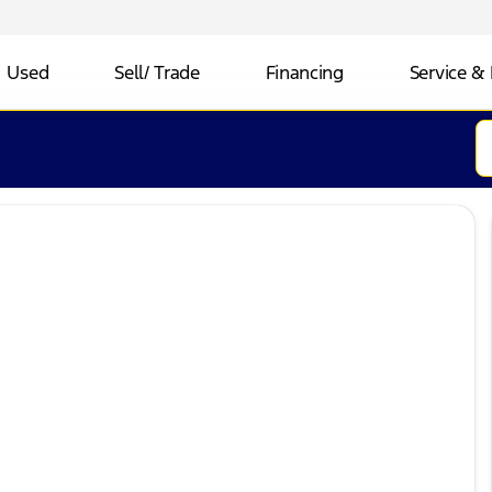
Used
Sell/ Trade
Financing
Service & 