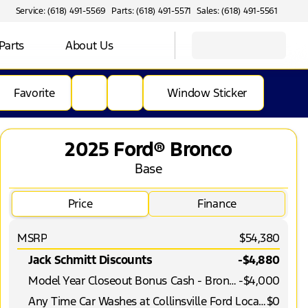
Service: (618) 491-5569
Parts: (618) 491-5571
Sales: (618) 491-5561
Parts
About Us
Favorite
Window Sticker
2025 Ford® Bronco
Base
Price
Finance
MSRP
$54,380
Jack Schmitt Discounts
-$4,880
Model Year Closeout Bonus Cash - Bronco
-
$4,000
Any Time Car Washes at Collinsville Ford Location
$0