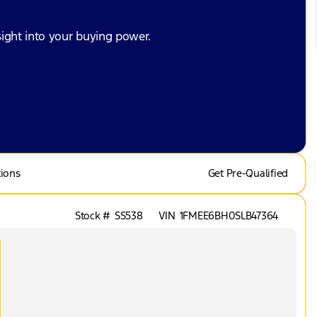
ight into your buying power.
tions
Get Pre-Qualified
Stock #
SS538
VIN
1FMEE6BH0SLB47364