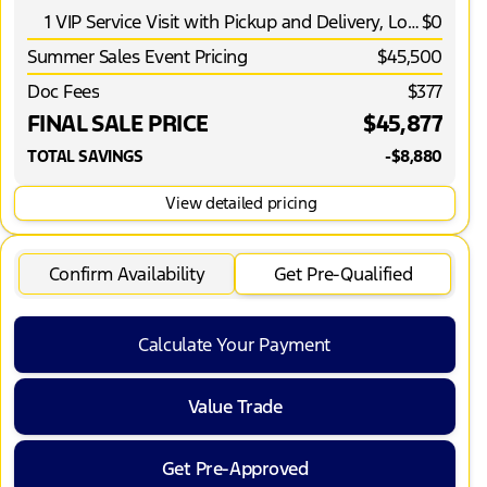
1 VIP Service Visit with Pickup and Delivery, Loaner Vehicle and More*
$0
Summer Sales Event Pricing
$45,500
Doc Fees
$377
FINAL SALE PRICE
$45,877
TOTAL SAVINGS
-$8,880
View detailed pricing
Confirm Availability
Get Pre-Qualified
Calculate Your Payment
Value Trade
Get Pre-Approved